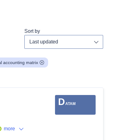
Sort by
Toggle dropdown
al accounting matrix
D
ATAM
more