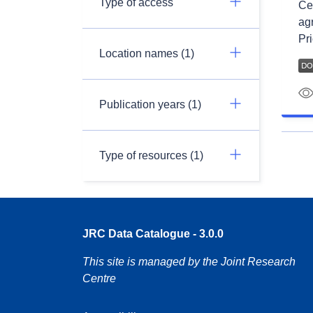
Type of access
Ce 
ag
Pri
Location names (1)
Publication years (1)
Type of resources (1)
JRC Data Catalogue - 3.0.0
This site is managed by the Joint Research
Centre