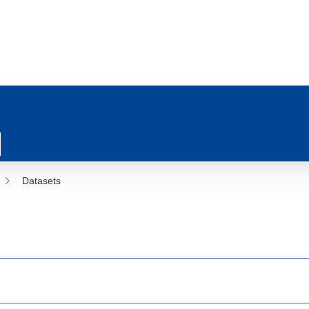
Datasets