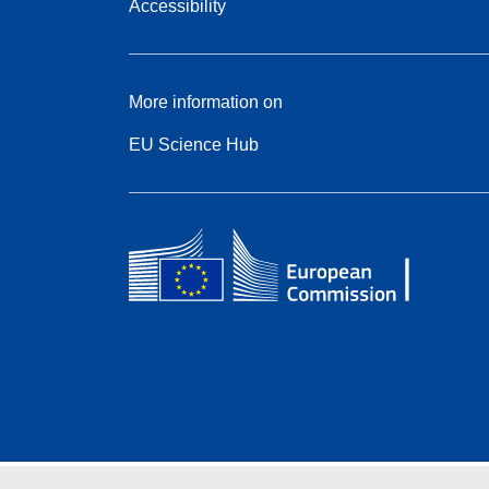
Accessibility
More information on
EU Science Hub