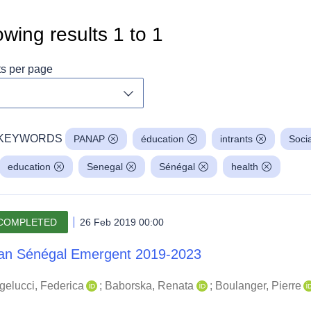
wing results
1
to
1
ts per page
Toggle dropdown
KEYWORDS
PANAP
éducation
intrants
Soci
education
Senegal
Sénégal
health
COMPLETED
26 Feb 2019 00:00
an Sénégal Emergent 2019-2023
gelucci, Federica
;
Baborska, Renata
;
Boulanger, Pierre