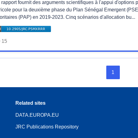
rapport fournit des arguments scientifiques à l'appui d'options 
ricole pour la deuxième phase du Plan Sénégal Emergent (PSE)
oritaires (PAP) en 2019-2023. Cinq scénarios d'allocation bu...
15
1
Related sites
DATA.EUROPA.EU
JRC Publications Repository