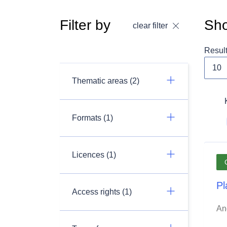
Filter by
Sho
clear filter
Resul
Thematic areas (2)
Formats (1)
Licences (1)
Pl
Access rights (1)
An