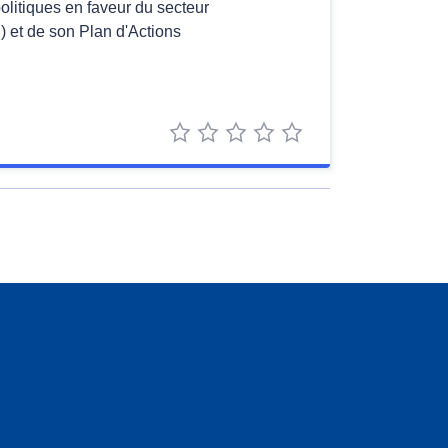
politiques en faveur du secteur
 et de son Plan d'Actions
1 star
2 stars
3 stars
4 stars
5 stars