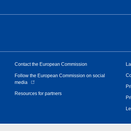
Contact the European Commission
La
Co
Follow the European Commission on social
media
Pr
Resources for partners
Pr
Le