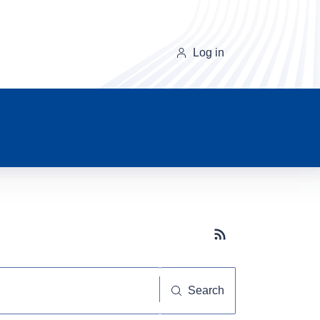
Log in
Subscribe button
Search