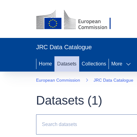
JRC Data Catalogue
Home
Datasets
Collections
More
European Commission
JRC Data Catalogue
Datasets (
1
)