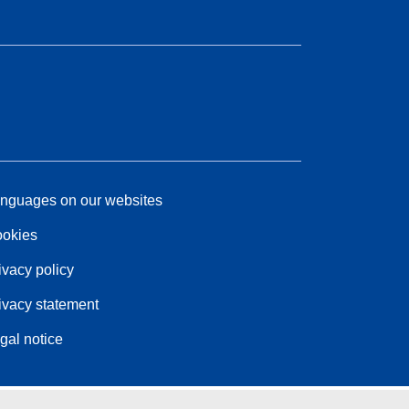
nguages on our websites
okies
ivacy policy
ivacy statement
gal notice