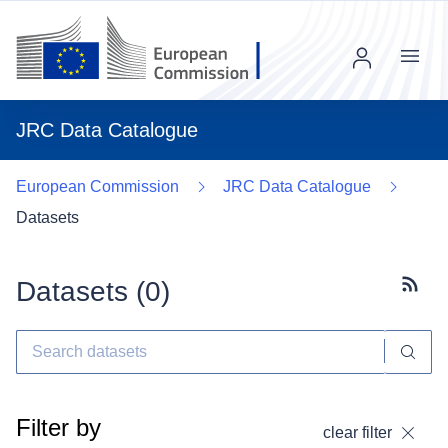
Menu
JRC Data Catalogue
European Commission
JRC Data Catalogue
Datasets
Datasets (
0
)
Subscr
Filter by
clear filter