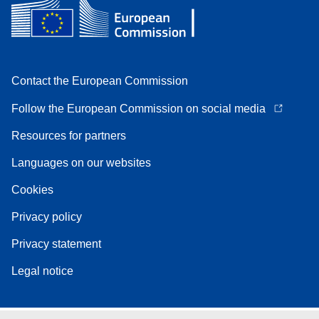
Contact the European Commission
Follow the European Commission on social media
Resources for partners
Languages on our websites
Cookies
Privacy policy
Privacy statement
Legal notice