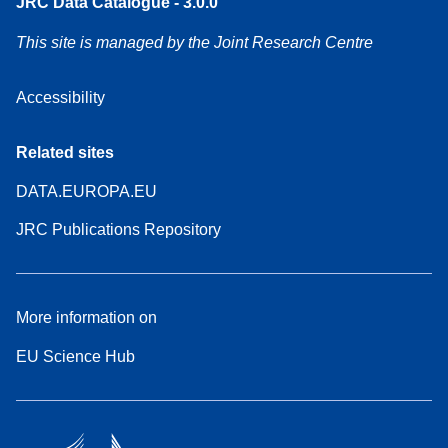
JRC Data Catalogue - 3.0.0
This site is managed by the Joint Research Centre
Accessibility
Related sites
DATA.EUROPA.EU
JRC Publications Repository
More information on
EU Science Hub