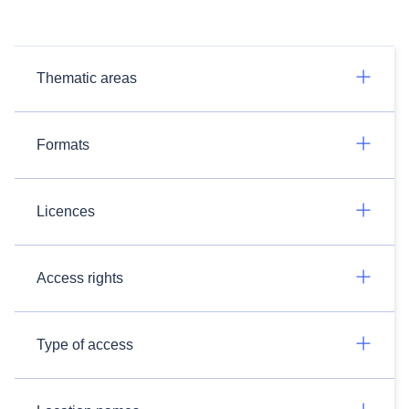
Thematic areas
Formats
Licences
Access rights
Type of access