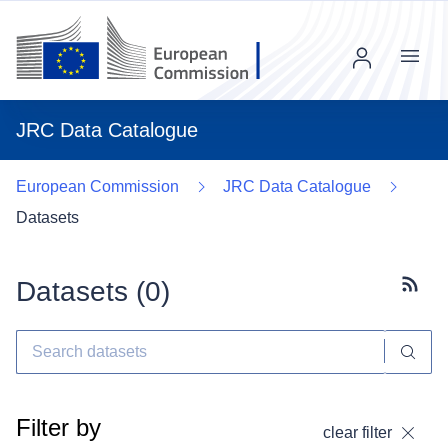
Menu
JRC Data Catalogue
European Commission
JRC Data Catalogue
Datasets
Datasets (
0
)
Subscr
Filter by
clear filter