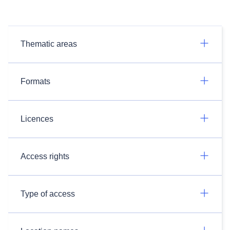
Thematic areas
Formats
Licences
Access rights
Type of access