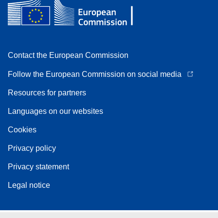
Contact the European Commission
Follow the European Commission on social media
Resources for partners
Languages on our websites
Cookies
Privacy policy
Privacy statement
Legal notice