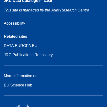
JRC Data Catalogue - 3.0.0
This site is managed by the Joint Research Centre
Accessibility
Related sites
DATA.EUROPA.EU
JRC Publications Repository
More information on
EU Science Hub