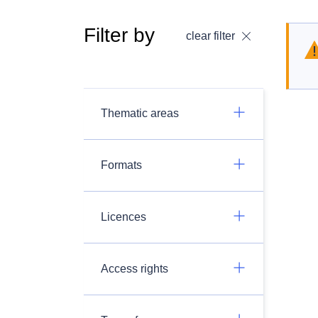
Filter by
clear filter
Thematic areas
Formats
Licences
Access rights