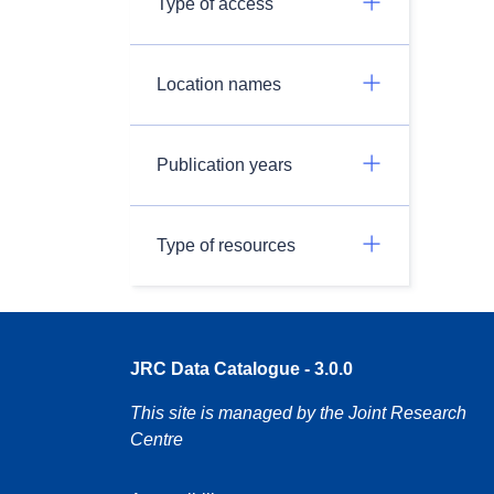
Type of access
Location names
Publication years
Type of resources
JRC Data Catalogue - 3.0.0
This site is managed by the Joint Research
Centre