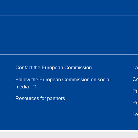
Contact the European Commission
La
Co
Follow the European Commission on social
media
Pr
Resources for partners
Pr
Le