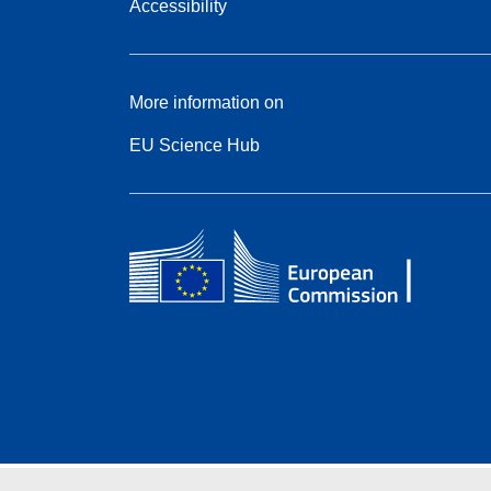
Accessibility
More information on
EU Science Hub