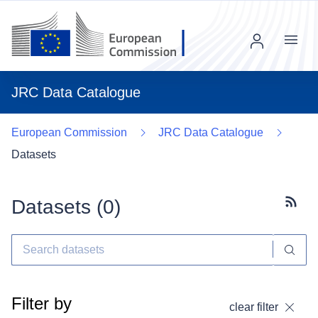
Menu
JRC Data Catalogue
European Commission
JRC Data Catalogue
Datasets
Datasets (
0
)
Subscr
Filter by
clear filter