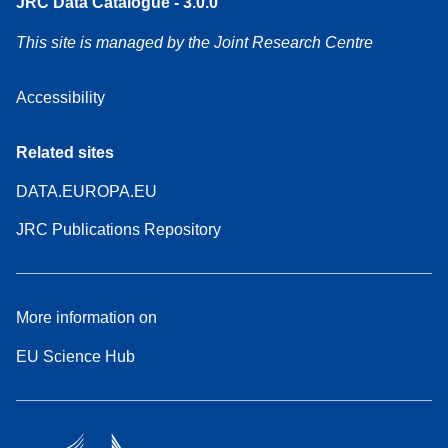
JRC Data Catalogue - 3.0.0
This site is managed by the Joint Research Centre
Accessibility
Related sites
DATA.EUROPA.EU
JRC Publications Repository
More information on
EU Science Hub