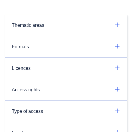
Thematic areas
Formats
Licences
Access rights
Type of access