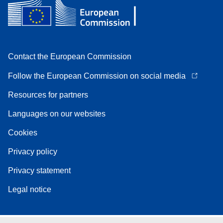
Contact the European Commission
Follow the European Commission on social media
Resources for partners
Languages on our websites
Cookies
Privacy policy
Privacy statement
Legal notice