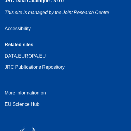
JRC Data Catalogue - 3.0.0
This site is managed by the Joint Research Centre
Accessibility
Related sites
DATA.EUROPA.EU
JRC Publications Repository
More information on
EU Science Hub