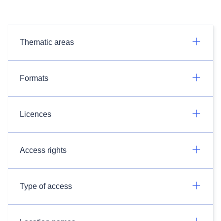
Thematic areas
Formats
Licences
Access rights
Type of access