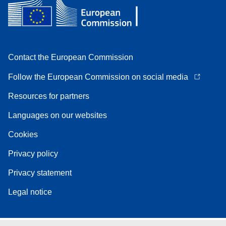
Contact the European Commission
Follow the European Commission on social media
Resources for partners
Languages on our websites
Cookies
Privacy policy
Privacy statement
Legal notice