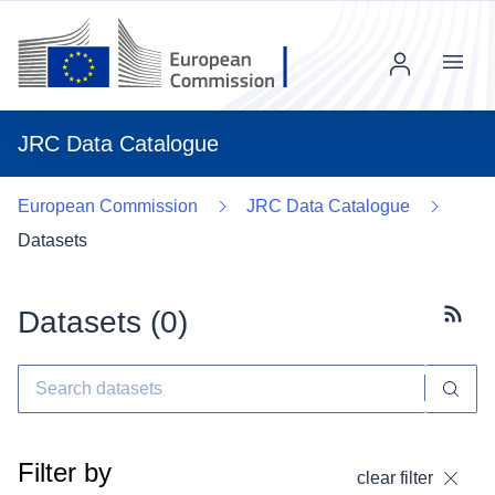
Menu
JRC Data Catalogue
European Commission
JRC Data Catalogue
Datasets
Datasets (
0
)
Subscr
Filter by
clear filter