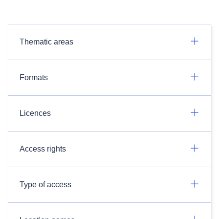
Thematic areas
Formats
Licences
Access rights
Type of access