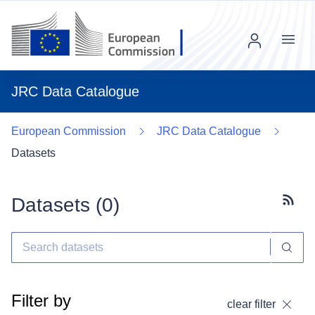
Menu
JRC Data Catalogue
European Commission
JRC Data Catalogue
Datasets
Datasets (
0
)
Subscr
Filter by
clear filter