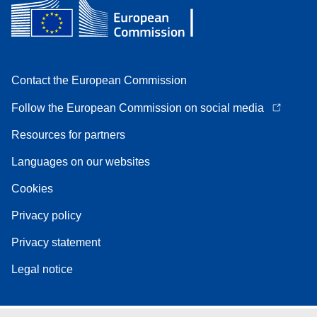
Contact the European Commission
Follow the European Commission on social media
Resources for partners
Languages on our websites
Cookies
Privacy policy
Privacy statement
Legal notice