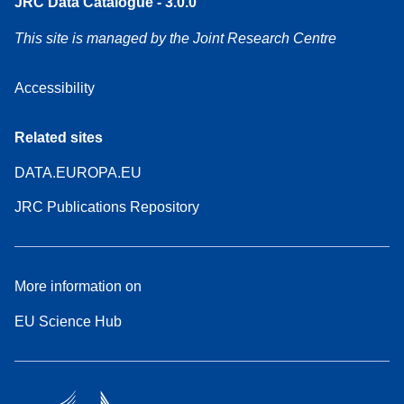
JRC Data Catalogue - 3.0.0
This site is managed by the Joint Research Centre
Accessibility
Related sites
DATA.EUROPA.EU
JRC Publications Repository
More information on
EU Science Hub