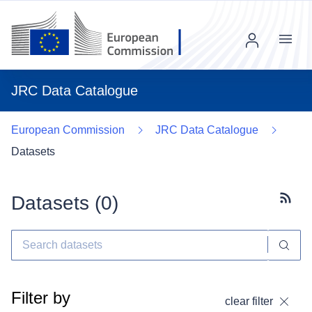
Menu
JRC Data Catalogue
European Commission
JRC Data Catalogue
Datasets
Datasets (
0
)
Subscr
Filter by
clear filter