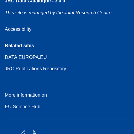
JRC Data Catalogue - 3.0.0
This site is managed by the Joint Research Centre
Accessibility
Related sites
DATA.EUROPA.EU
JRC Publications Repository
More information on
EU Science Hub