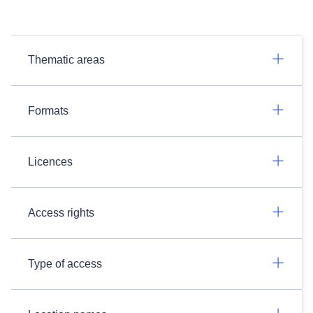
Thematic areas
Formats
Licences
Access rights
Type of access