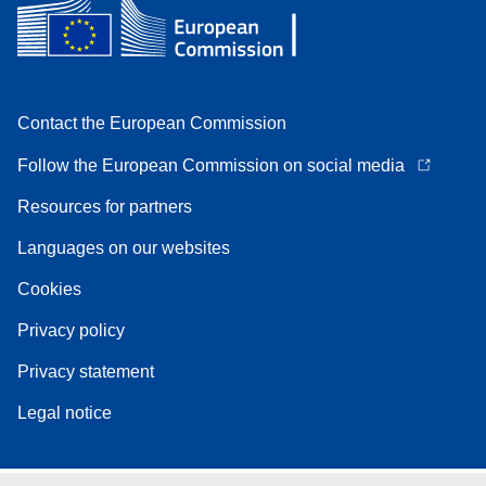
Contact the European Commission
Follow the European Commission on social media
Resources for partners
Languages on our websites
Cookies
Privacy policy
Privacy statement
Legal notice