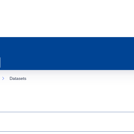
Datasets