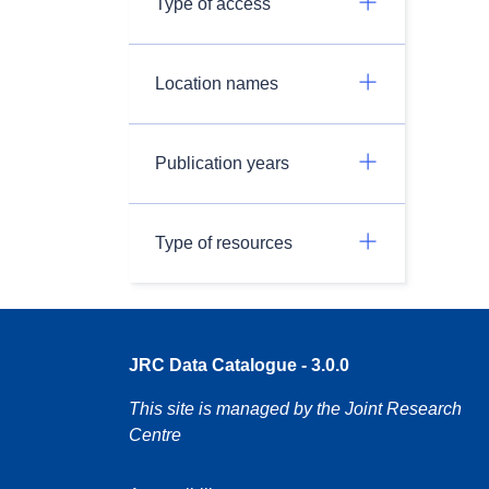
Type of access
Location names
Publication years
Type of resources
JRC Data Catalogue - 3.0.0
This site is managed by the Joint Research
Centre