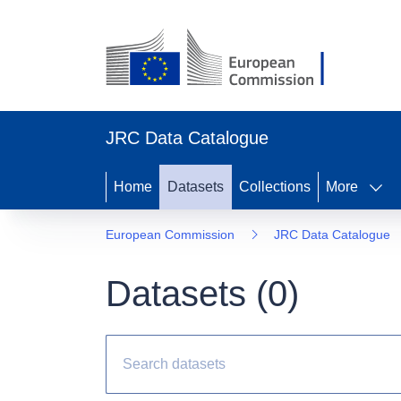
JRC Data Catalogue
Home
Datasets
Collections
More
European Commission
JRC Data Catalogue
Datasets (
0
)