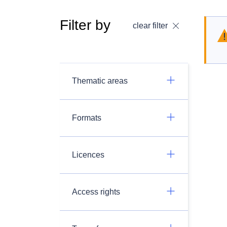
Filter by
clear filter
Thematic areas
Formats
Licences
Access rights