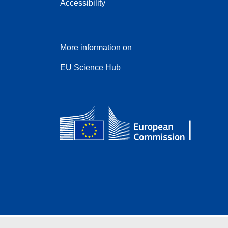
Accessibility
More information on
EU Science Hub