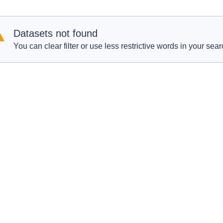
Datasets not found
You can clear filter or use less restrictive words in your sear