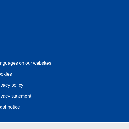
nguages on our websites
okies
ivacy policy
ivacy statement
gal notice