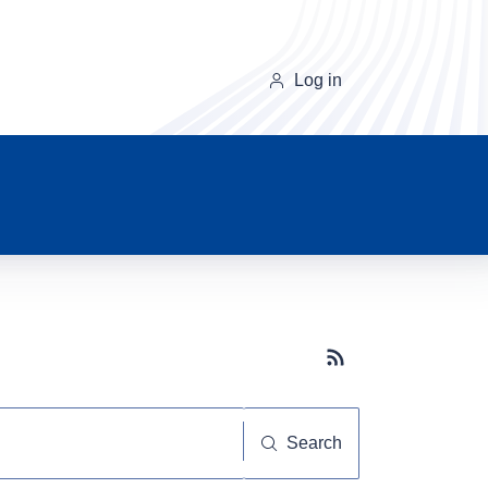
Log in
Subscribe button
Search