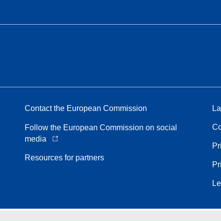
Contact the European Commission
La
Co
Follow the European Commission on social
media
Pr
Resources for partners
Pr
Le