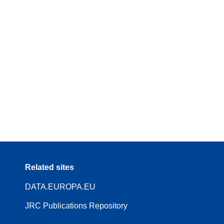
Related sites
DATA.EUROPA.EU
JRC Publications Repository