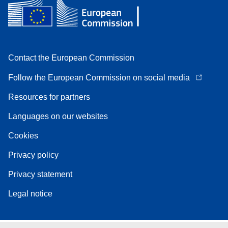
Contact the European Commission
Follow the European Commission on social media
Resources for partners
Languages on our websites
Cookies
Privacy policy
Privacy statement
Legal notice