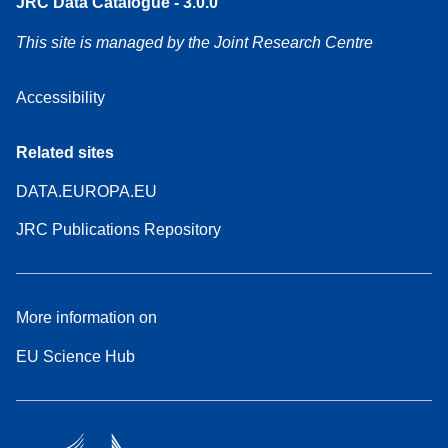
JRC Data Catalogue - 3.0.0
This site is managed by the Joint Research Centre
Accessibility
Related sites
DATA.EUROPA.EU
JRC Publications Repository
More information on
EU Science Hub