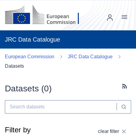
Menu
JRC Data Catalogue
European Commission
JRC Data Catalogue
Datasets
Datasets (
0
)
Subscr
Filter by
clear filter