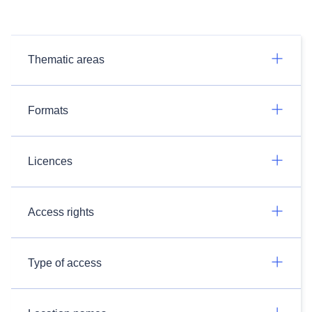
Thematic areas
Formats
Licences
Access rights
Type of access