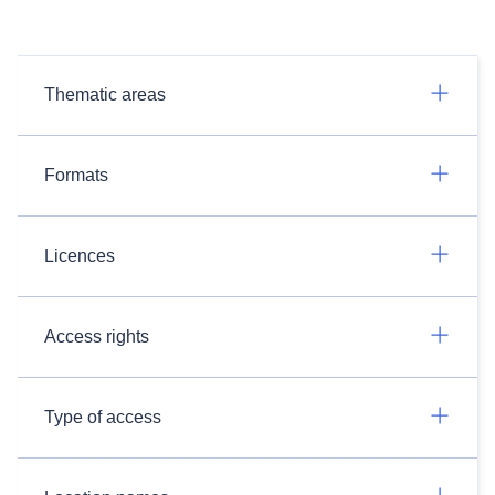
Thematic areas
Formats
Licences
Access rights
Type of access