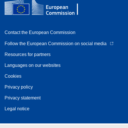
Contact the European Commission
Follow the European Commission on social media
Resources for partners
Languages on our websites
Cookies
Privacy policy
Privacy statement
Legal notice