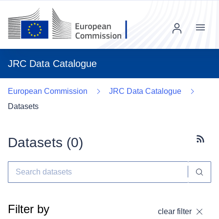
Menu
JRC Data Catalogue
European Commission
JRC Data Catalogue
Datasets
Datasets (
0
)
Subscr
Filter by
clear filter