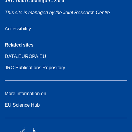
JRC Data Catalogue - 3.0.0
This site is managed by the Joint Research Centre
Accessibility
Related sites
DATA.EUROPA.EU
JRC Publications Repository
More information on
EU Science Hub