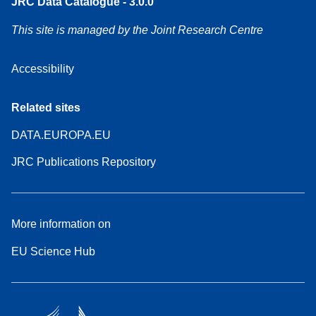
JRC Data Catalogue - 3.0.0
This site is managed by the Joint Research Centre
Accessibility
Related sites
DATA.EUROPA.EU
JRC Publications Repository
More information on
EU Science Hub