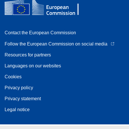
Contact the European Commission
Follow the European Commission on social media
Resources for partners
Languages on our websites
Cookies
Privacy policy
Privacy statement
Legal notice