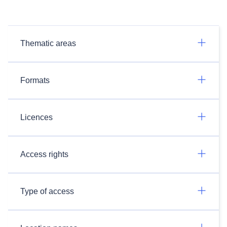
Thematic areas
Formats
Licences
Access rights
Type of access