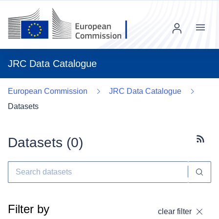
Menu
JRC Data Catalogue
European Commission
JRC Data Catalogue
Datasets
Datasets (
0
)
Subscr
Filter by
clear filter