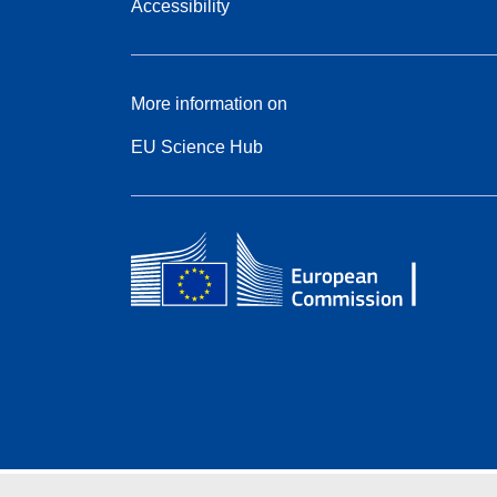
Accessibility
More information on
EU Science Hub