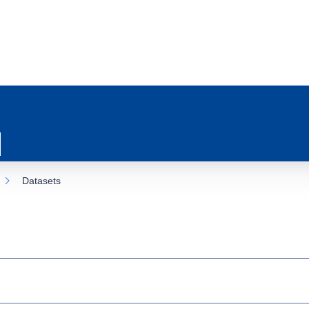
Datasets