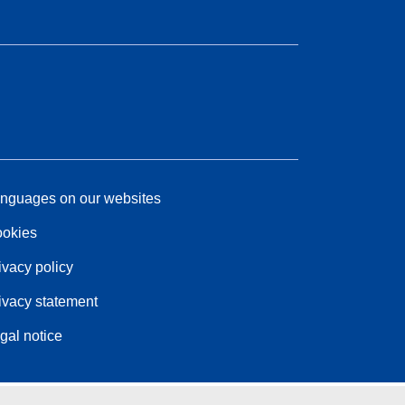
nguages on our websites
okies
ivacy policy
ivacy statement
gal notice