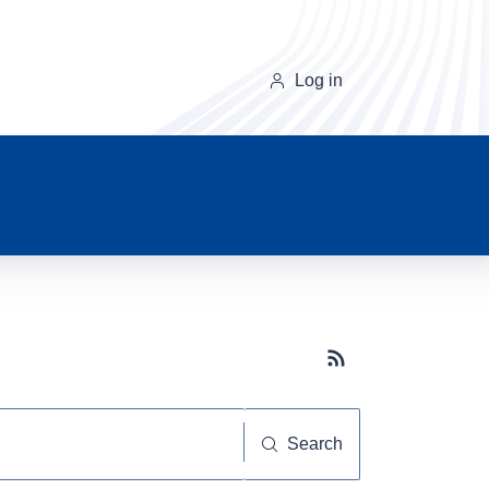
Log in
Subscribe button
Search