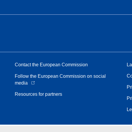
Contact the European Commission
La
Co
Follow the European Commission on social
media
Pr
Resources for partners
Pr
Le