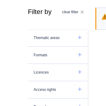
Filter by
clear filter
Thematic areas
Formats
Licences
Access rights