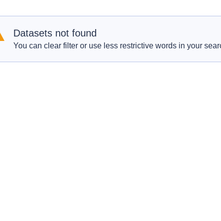
Datasets not found
You can clear filter or use less restrictive words in your sear