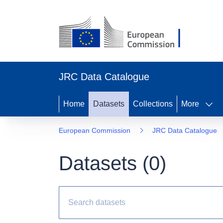
JRC Data Catalogue
Home
Datasets
Collections
More
European Commission
JRC Data Catalogue
Datasets (
0
)