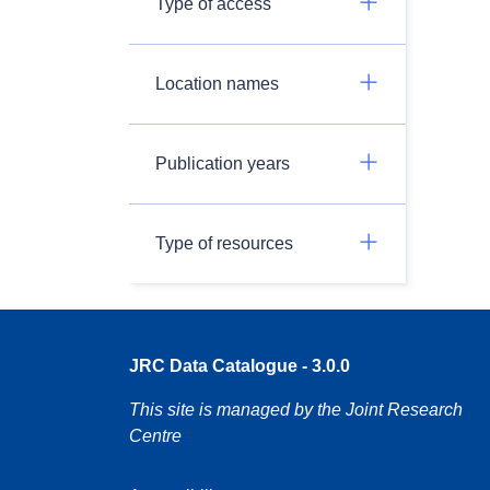
Type of access
Location names
Publication years
Type of resources
JRC Data Catalogue - 3.0.0
This site is managed by the Joint Research
Centre