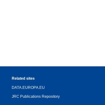
Related sites
DATA.EUROPA.EU
JRC Publications Repository