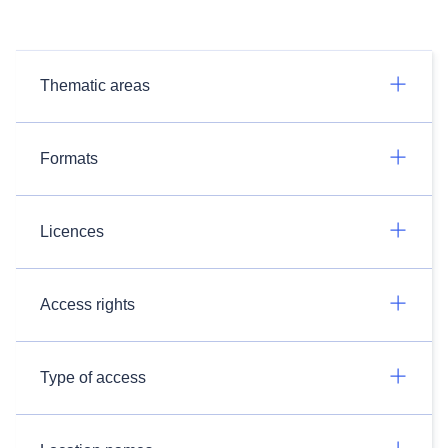
Thematic areas
Formats
Licences
Access rights
Type of access