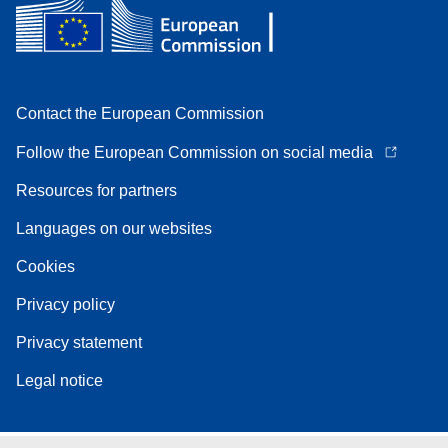
Contact the European Commission
Follow the European Commission on social media
Resources for partners
Languages on our websites
Cookies
Privacy policy
Privacy statement
Legal notice