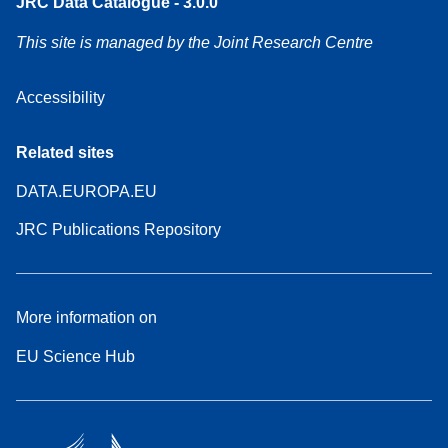
JRC Data Catalogue - 3.0.0
This site is managed by the Joint Research Centre
Accessibility
Related sites
DATA.EUROPA.EU
JRC Publications Repository
More information on
EU Science Hub