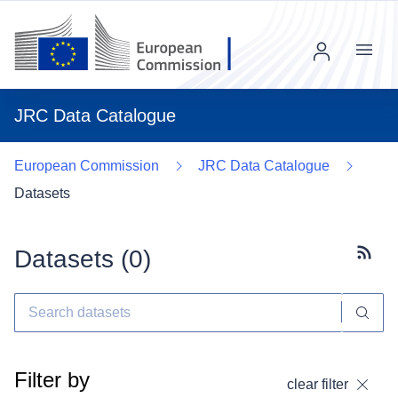
Menu
JRC Data Catalogue
European Commission
JRC Data Catalogue
Datasets
Datasets (
0
)
Subscr
Filter by
clear filter