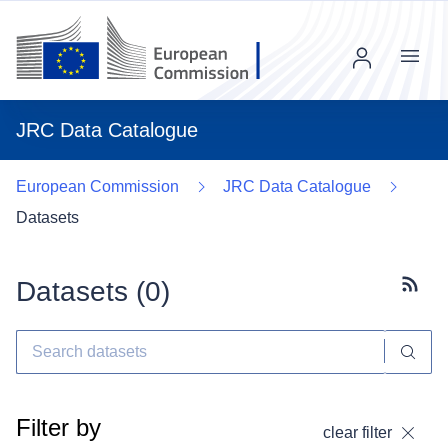
Menu
JRC Data Catalogue
European Commission
JRC Data Catalogue
Datasets
Datasets (
0
)
Subscr
Filter by
clear filter