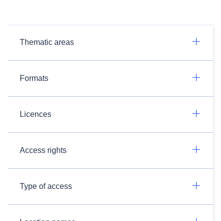
Thematic areas
Formats
Licences
Access rights
Type of access