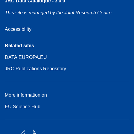
JRC Data Catalogue - 3.0.0
This site is managed by the Joint Research Centre
Accessibility
Related sites
DATA.EUROPA.EU
JRC Publications Repository
More information on
EU Science Hub