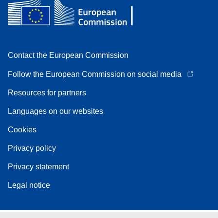
Contact the European Commission
Follow the European Commission on social media
Resources for partners
Languages on our websites
Cookies
Privacy policy
Privacy statement
Legal notice