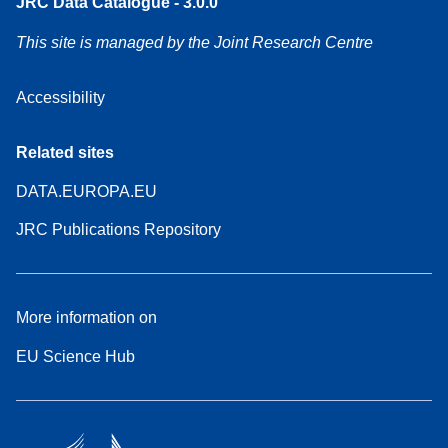
JRC Data Catalogue - 3.0.0
This site is managed by the Joint Research Centre
Accessibility
Related sites
DATA.EUROPA.EU
JRC Publications Repository
More information on
EU Science Hub