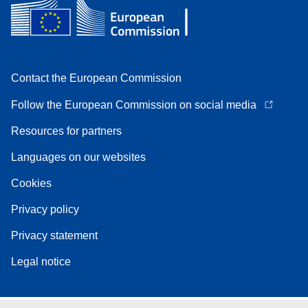
Contact the European Commission
Follow the European Commission on social media
Resources for partners
Languages on our websites
Cookies
Privacy policy
Privacy statement
Legal notice