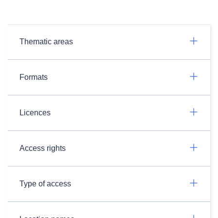
Thematic areas
Formats
Licences
Access rights
Type of access