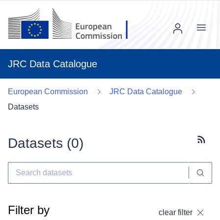
Menu
JRC Data Catalogue
European Commission
JRC Data Catalogue
Datasets
Datasets (
0
)
Subscr
Filter by
clear filter