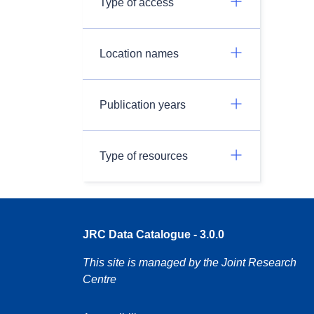
Type of access
Location names
Publication years
Type of resources
JRC Data Catalogue - 3.0.0
This site is managed by the Joint Research
Centre