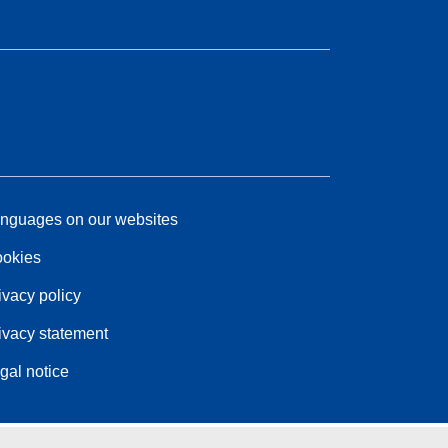
nguages on our websites
okies
ivacy policy
ivacy statement
gal notice