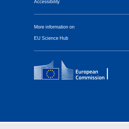
Accessibility
More information on
EU Science Hub