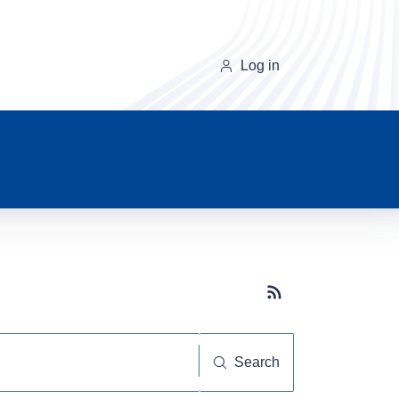
Log in
Subscribe button
Search