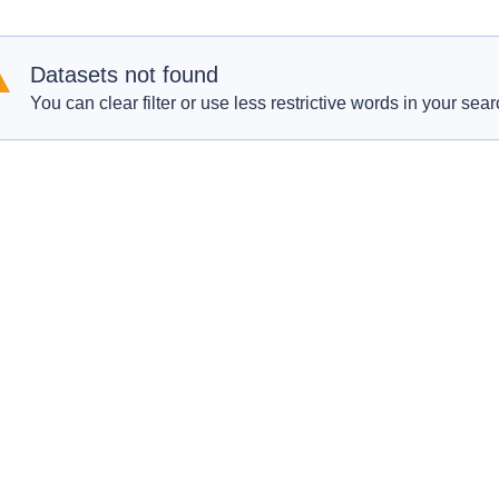
Datasets not found
You can clear filter or use less restrictive words in your sear