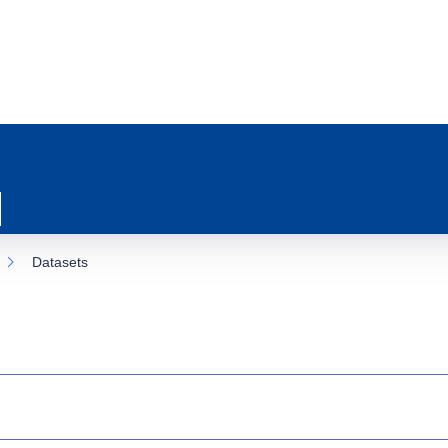
Datasets