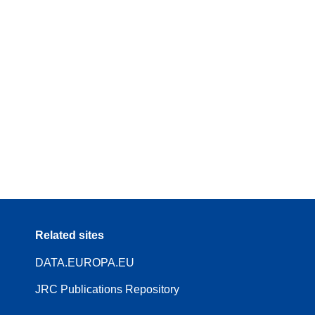
Related sites
DATA.EUROPA.EU
JRC Publications Repository