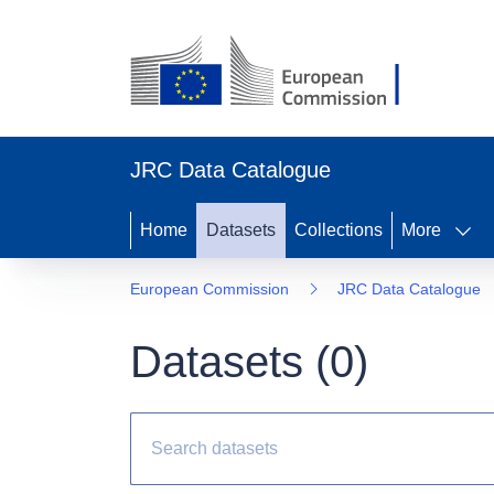
JRC Data Catalogue
Home
Datasets
Collections
More
European Commission
JRC Data Catalogue
Datasets (
0
)