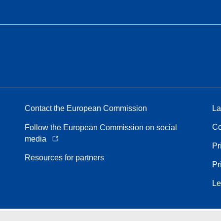
Contact the European Commission
La
Co
Follow the European Commission on social
media
Pr
Resources for partners
Pr
Le