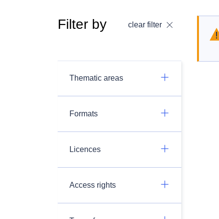
Filter by
clear filter
Thematic areas
Formats
Licences
Access rights