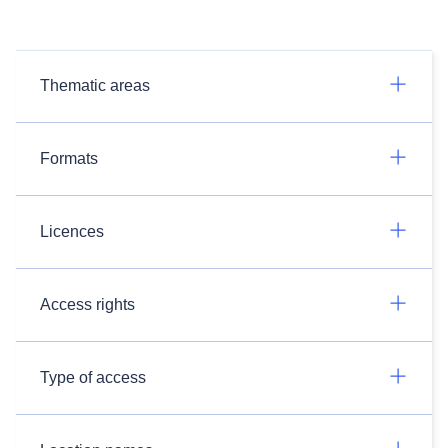
Thematic areas
Formats
Licences
Access rights
Type of access