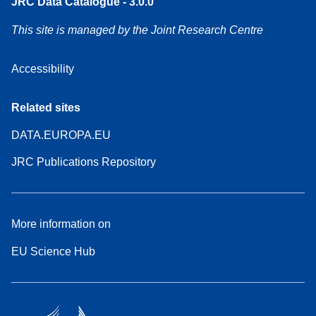
JRC Data Catalogue - 3.0.0
This site is managed by the Joint Research Centre
Accessibility
Related sites
DATA.EUROPA.EU
JRC Publications Repository
More information on
EU Science Hub