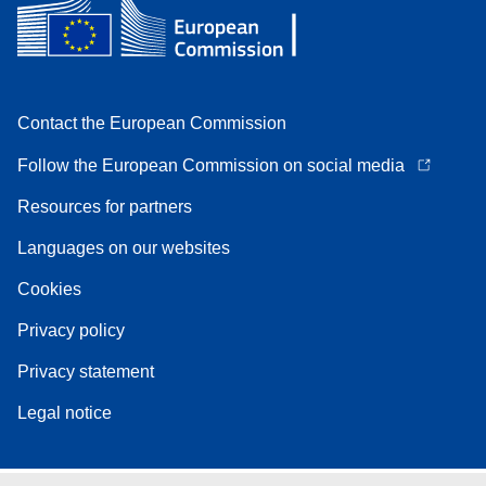
Contact the European Commission
Follow the European Commission on social media
Resources for partners
Languages on our websites
Cookies
Privacy policy
Privacy statement
Legal notice