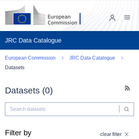
Menu
JRC Data Catalogue
European Commission
JRC Data Catalogue
Datasets
Datasets (
0
)
Subscr
Filter by
clear filter