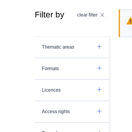
Filter by
clear filter
Thematic areas
Formats
Licences
Access rights