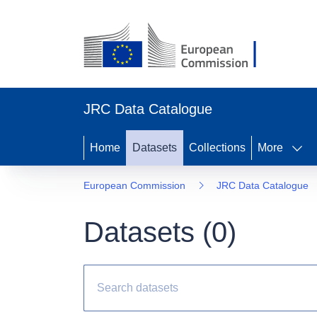
JRC Data Catalogue
Home
Datasets
Collections
More
European Commission
JRC Data Catalogue
Datasets (
0
)