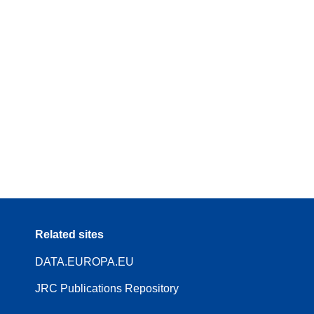
Related sites
DATA.EUROPA.EU
JRC Publications Repository