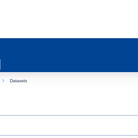
Datasets