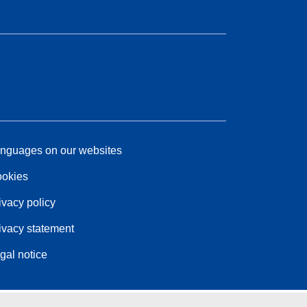
nguages on our websites
okies
ivacy policy
ivacy statement
gal notice