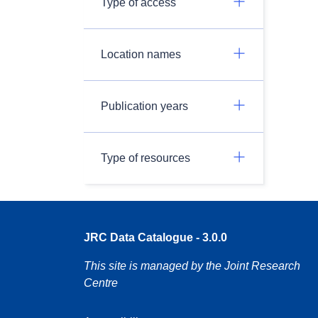
Type of access
Location names
Publication years
Type of resources
JRC Data Catalogue - 3.0.0
This site is managed by the Joint Research
Centre