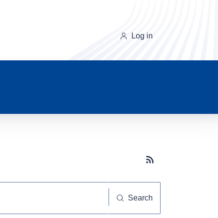
Log in
Subscribe button
Search