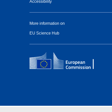
Accessibility
More information on
EU Science Hub