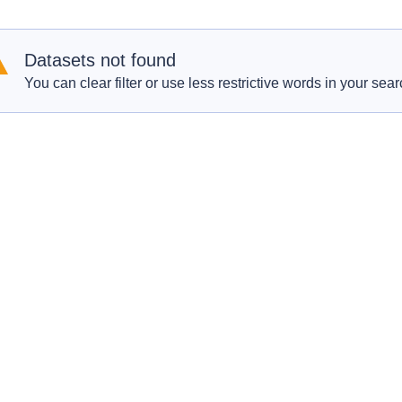
Datasets not found
You can clear filter or use less restrictive words in your sear