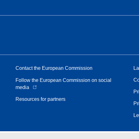
Contact the European Commission
La
Co
Follow the European Commission on social
media
Pr
Resources for partners
Pr
Le