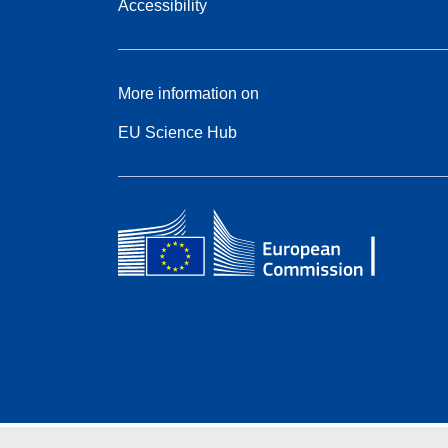
Accessibility
More information on
EU Science Hub