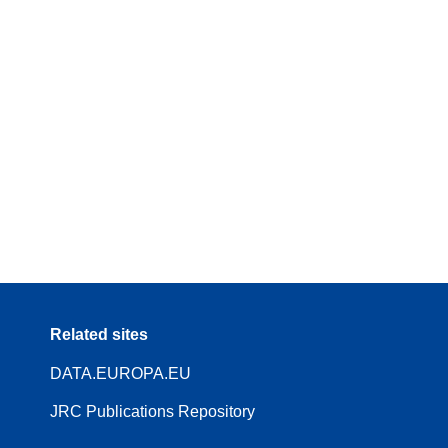
Related sites
DATA.EUROPA.EU
JRC Publications Repository