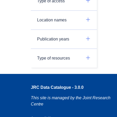
Type of access
Location names
Publication years
Type of resources
JRC Data Catalogue - 3.0.0
This site is managed by the Joint Research
Centre