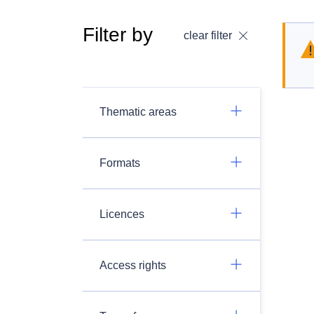
Filter by
clear filter
Thematic areas
Formats
Licences
Access rights