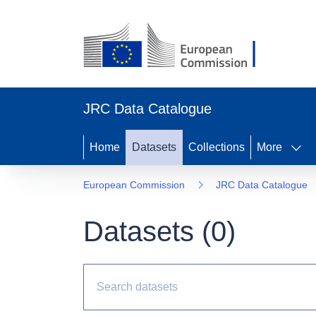
JRC Data Catalogue
Home
Datasets
Collections
More
European Commission
JRC Data Catalogue
Datasets (
0
)