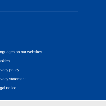
nguages on our websites
okies
ivacy policy
ivacy statement
gal notice