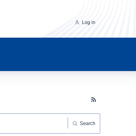
Log in
Subscribe button
Search