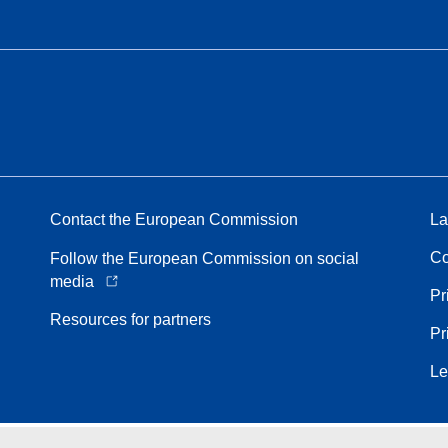
Contact the European Commission
La
Co
Follow the European Commission on social
media
Pr
Resources for partners
Pr
Le