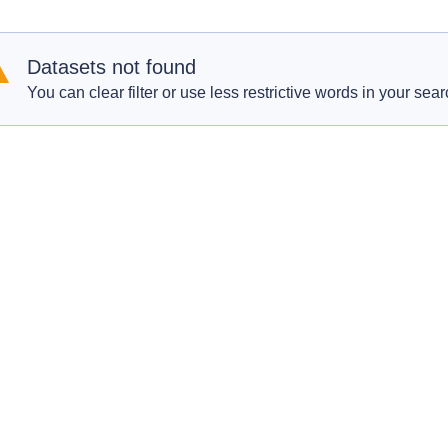
Datasets not found
You can clear filter or use less restrictive words in your sear