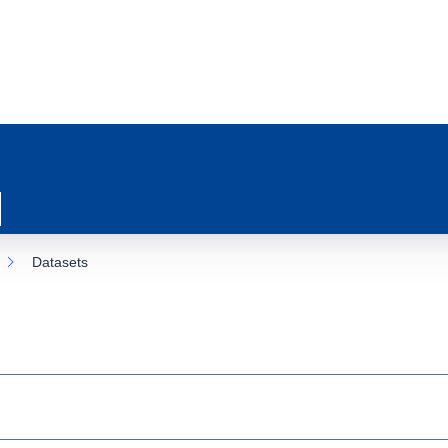
Datasets