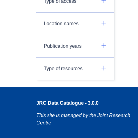
Type of access
Location names
Publication years
Type of resources
JRC Data Catalogue - 3.0.0
This site is managed by the Joint Research
Centre