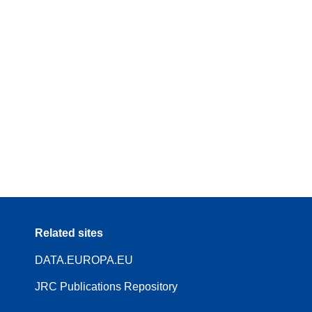
Related sites
DATA.EUROPA.EU
JRC Publications Repository