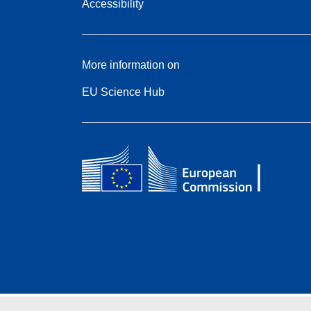
Accessibility
More information on
EU Science Hub