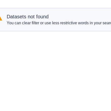
Datasets not found
You can clear filter or use less restrictive words in your sear