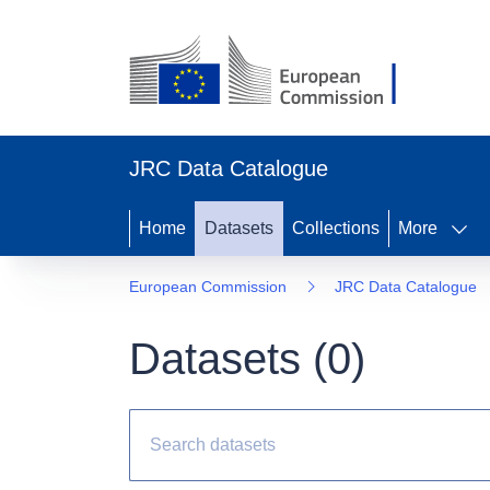
JRC Data Catalogue
Home
Datasets
Collections
More
European Commission
JRC Data Catalogue
Datasets (
0
)