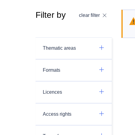
Filter by
clear filter
Thematic areas
Formats
Licences
Access rights