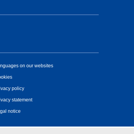
nguages on our websites
okies
ivacy policy
ivacy statement
gal notice