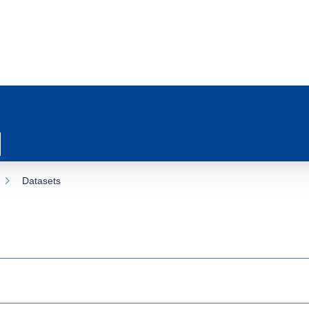
Datasets