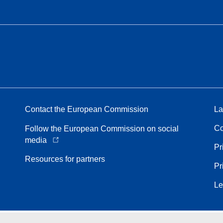
Contact the European Commission
La
Co
Follow the European Commission on social
media
Pr
Resources for partners
Pr
Le