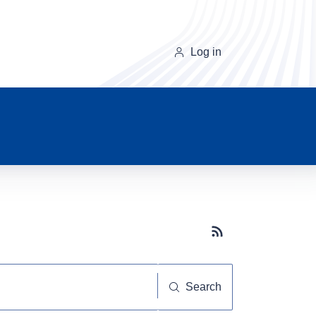
Log in
Subscribe button
Search