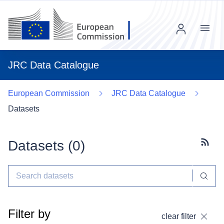
Menu
JRC Data Catalogue
European Commission
JRC Data Catalogue
Datasets
Datasets (
0
)
Subscr
Filter by
clear filter