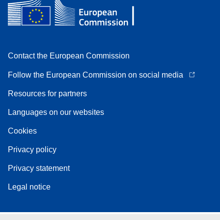
Contact the European Commission
Follow the European Commission on social media
Resources for partners
Languages on our websites
Cookies
Privacy policy
Privacy statement
Legal notice