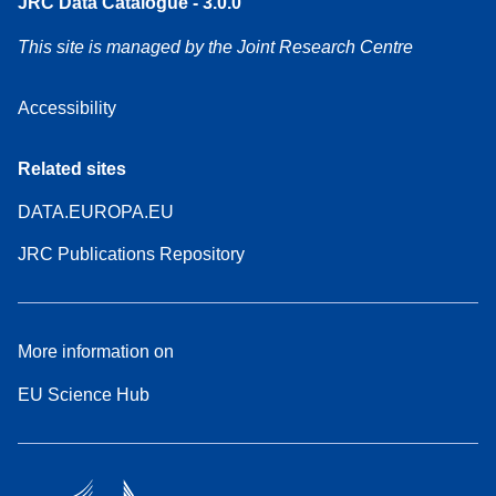
JRC Data Catalogue - 3.0.0
This site is managed by the Joint Research Centre
Accessibility
Related sites
DATA.EUROPA.EU
JRC Publications Repository
More information on
EU Science Hub