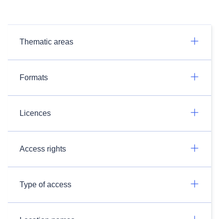
Thematic areas
Formats
Licences
Access rights
Type of access