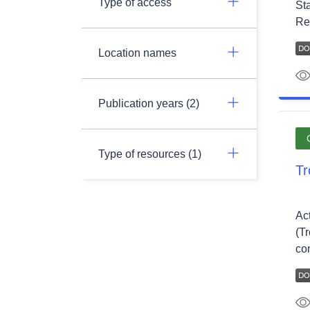
Type of access
St
Re
Location names
Publication years (2)
Type of resources (1)
Tr
Ac
(T
co