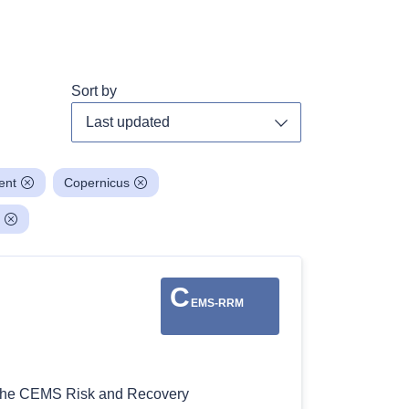
Sort by
Toggle dropdown
ent
Copernicus
C
EMS-RRM
: The CEMS Risk and Recovery