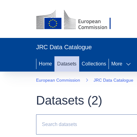
JRC Data Catalogue
Home
Datasets
Collections
More
European Commission
JRC Data Catalogue
Datasets (
2
)