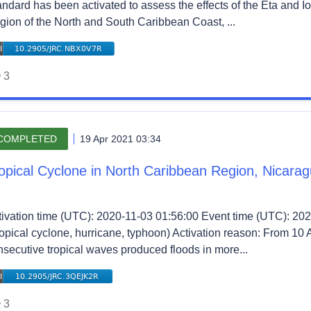
andard has been activated to assess the effects of the Eta and I
gion of the North and South Caribbean Coast, ...
3
COMPLETED
19 Apr 2021 03:34
opical Cyclone in North Caribbean Region, Nicara
tivation time (UTC): 2020-11-03 01:56:00 Event time (UTC): 202
ropical cyclone, hurricane, typhoon) Activation reason: From 10 
nsecutive tropical waves produced floods in more...
3