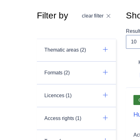
Filter by
Sho
clear filter
Resul
Thematic areas (2)
Formats (2)
Licences (1)
Hu
Access rights (1)
Ac