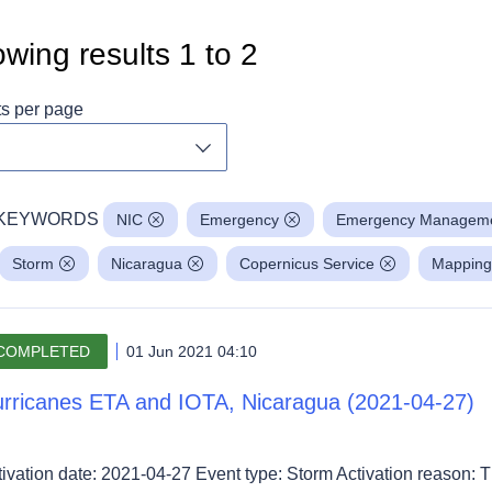
wing results
1
to
2
ts per page
Toggle dropdown
KEYWORDS
NIC
Emergency
Emergency Managem
Storm
Nicaragua
Copernicus Service
Mapping
COMPLETED
01 Jun 2021 04:10
rricanes ETA and IOTA, Nicaragua (2021-04-27)
tivation date: 2021-04-27 Event type: Storm Activation reason