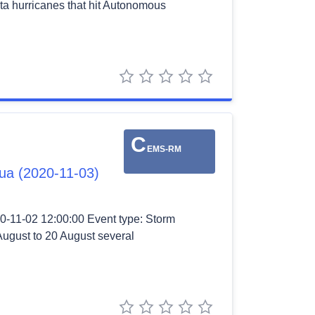
ota hurricanes that hit Autonomous
1 star
2 stars
3 stars
4 stars
5 stars
C
EMS-RM
gua (2020-11-03)
0-11-02 12:00:00 Event type: Storm
August to 20 August several
1 star
2 stars
3 stars
4 stars
5 stars