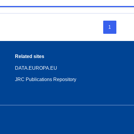
1
Related sites
DATA.EUROPA.EU
JRC Publications Repository