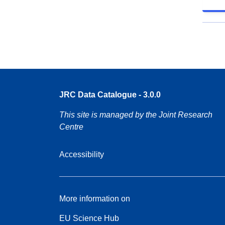
JRC Data Catalogue - 3.0.0
This site is managed by the Joint Research
Centre
Accessibility
More information on
EU Science Hub