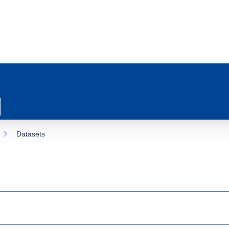
Datasets