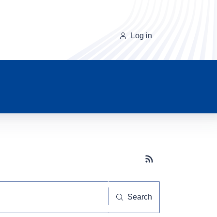
Log in
Subscribe button
Search