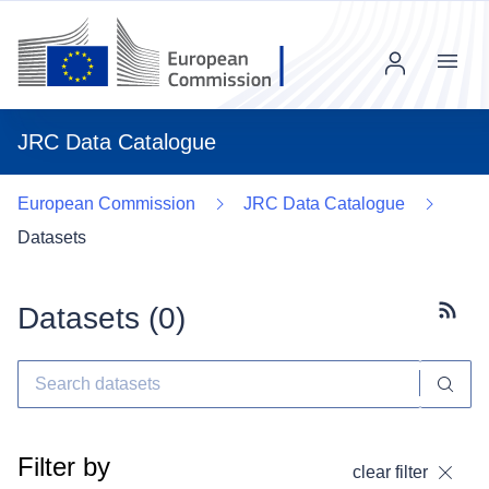
Menu
JRC Data Catalogue
European Commission
JRC Data Catalogue
Datasets
Datasets (
0
)
Subscr
Filter by
clear filter