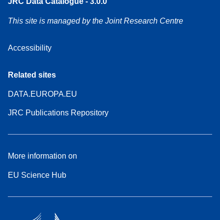
JRC Data Catalogue - 3.0.0
This site is managed by the Joint Research Centre
Accessibility
Related sites
DATA.EUROPA.EU
JRC Publications Repository
More information on
EU Science Hub