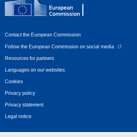
Contact the European Commission
Follow the European Commission on social media
Resources for partners
Languages on our websites
Cookies
Privacy policy
Privacy statement
Legal notice