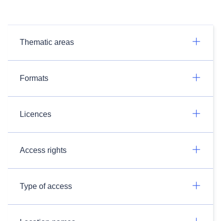
Thematic areas
Formats
Licences
Access rights
Type of access