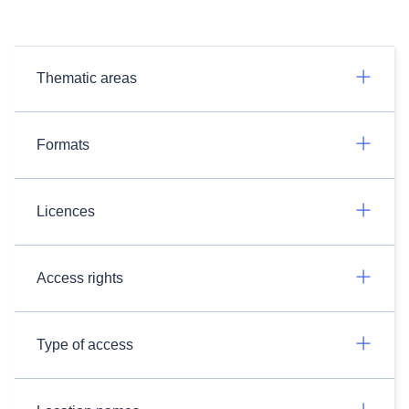
Thematic areas
Formats
Licences
Access rights
Type of access