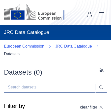
Menu
JRC Data Catalogue
European Commission
JRC Data Catalogue
Datasets
Datasets (
0
)
Subscr
Filter by
clear filter