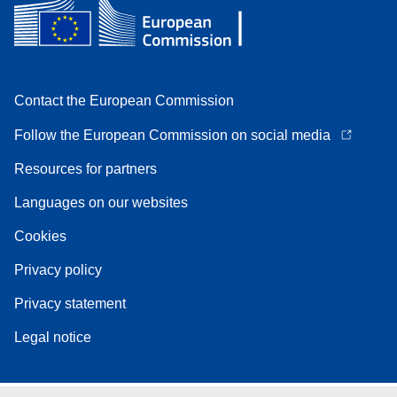
Contact the European Commission
Follow the European Commission on social media
Resources for partners
Languages on our websites
Cookies
Privacy policy
Privacy statement
Legal notice