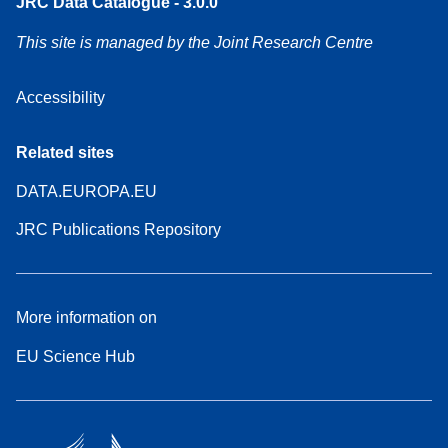
JRC Data Catalogue - 3.0.0
This site is managed by the Joint Research Centre
Accessibility
Related sites
DATA.EUROPA.EU
JRC Publications Repository
More information on
EU Science Hub