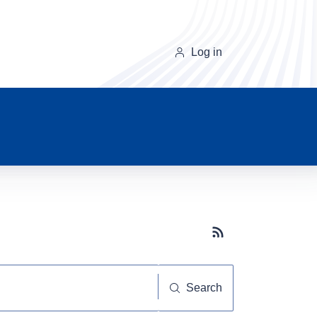
Log in
Subscribe button
Search