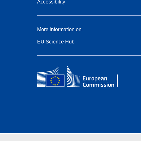
Accessibility
More information on
EU Science Hub