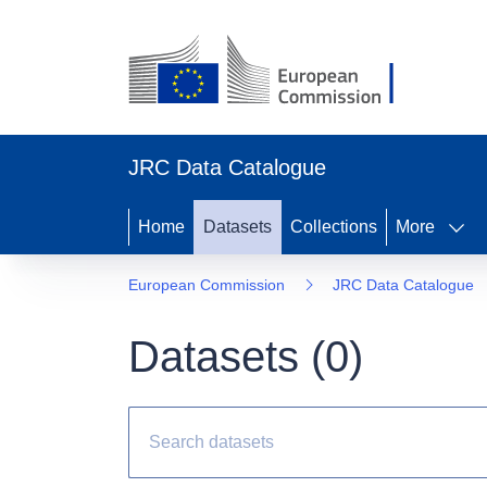
JRC Data Catalogue
Home
Datasets
Collections
More
European Commission
JRC Data Catalogue
Datasets (
0
)