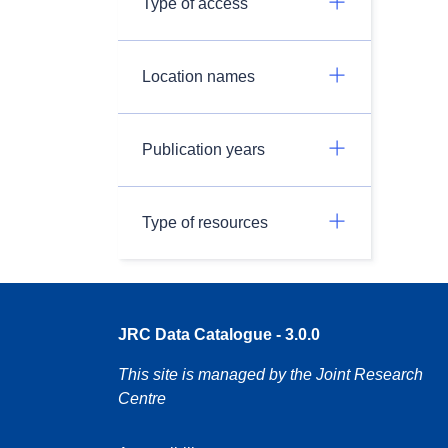
Type of access
Location names
Publication years
Type of resources
JRC Data Catalogue - 3.0.0
This site is managed by the Joint Research
Centre