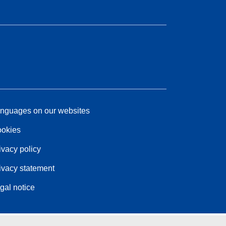
nguages on our websites
okies
ivacy policy
ivacy statement
gal notice