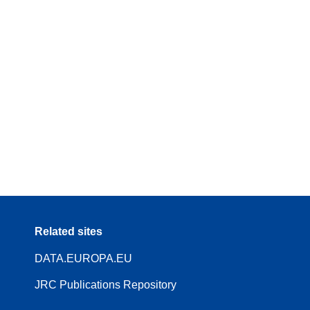
Related sites
DATA.EUROPA.EU
JRC Publications Repository