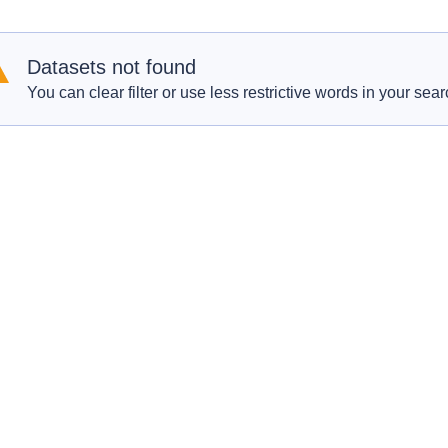
Datasets not found
You can clear filter or use less restrictive words in your sear