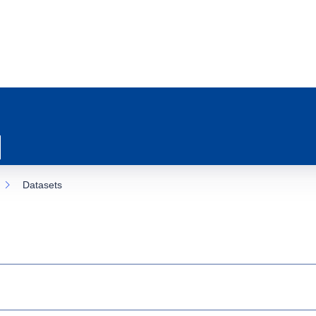
Datasets