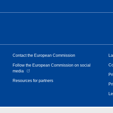
Contact the European Commission
La
Co
Follow the European Commission on social
media
Pr
Resources for partners
Pr
Le