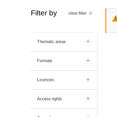
Filter by
clear filter
Thematic areas
Formats
Licences
Access rights