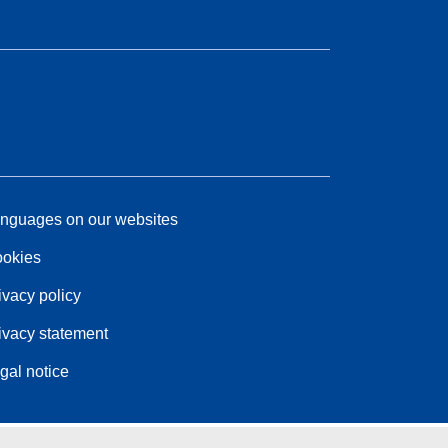
nguages on our websites
okies
ivacy policy
ivacy statement
gal notice