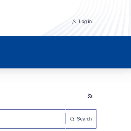
Log in
Subscribe button
Search