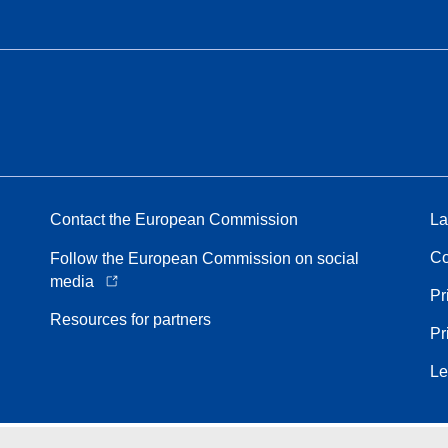
Contact the European Commission
La
Co
Follow the European Commission on social
media
Pr
Resources for partners
Pr
Le