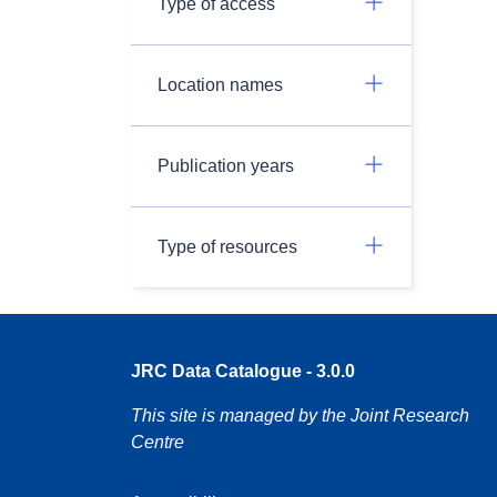
Type of access
Location names
Publication years
Type of resources
JRC Data Catalogue - 3.0.0
This site is managed by the Joint Research
Centre