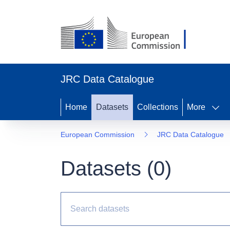
JRC Data Catalogue
Home
Datasets
Collections
More
European Commission
JRC Data Catalogue
Datasets (
0
)