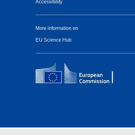
Accessibility
More information on
EU Science Hub