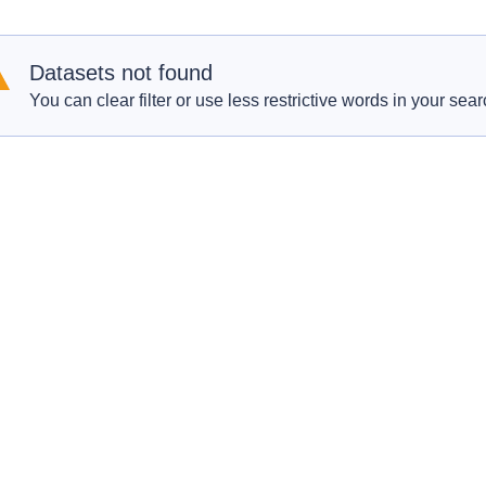
Datasets not found
You can clear filter or use less restrictive words in your sear