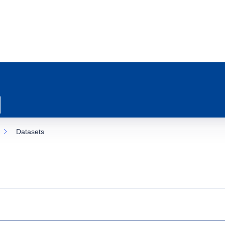
Datasets