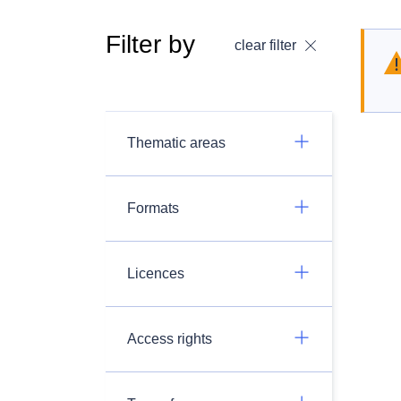
Filter by
clear filter
Thematic areas
Formats
Licences
Access rights