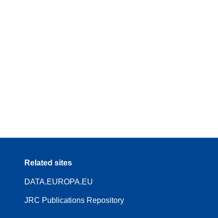
Related sites
DATA.EUROPA.EU
JRC Publications Repository