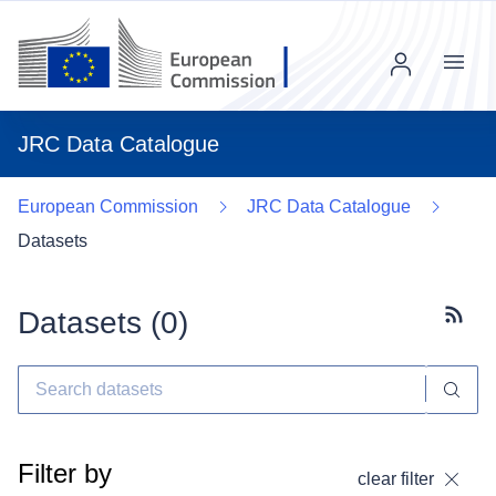
Menu
JRC Data Catalogue
European Commission
JRC Data Catalogue
Datasets
Datasets (
0
)
Subscr
Filter by
clear filter