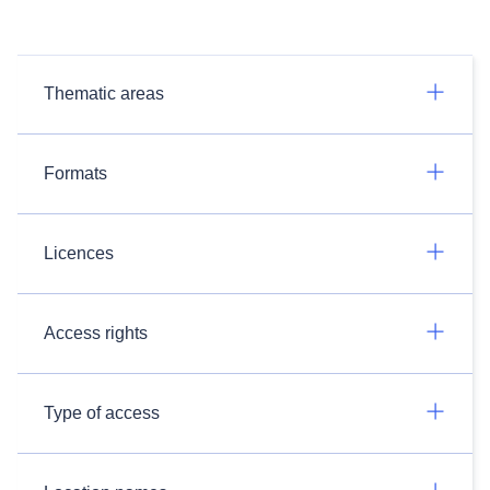
Thematic areas
Formats
Licences
Access rights
Type of access