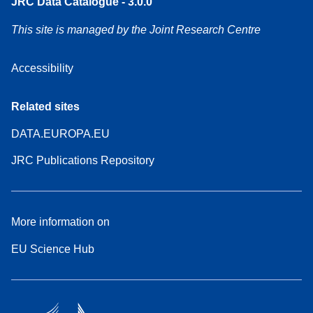
JRC Data Catalogue - 3.0.0
This site is managed by the Joint Research Centre
Accessibility
Related sites
DATA.EUROPA.EU
JRC Publications Repository
More information on
EU Science Hub