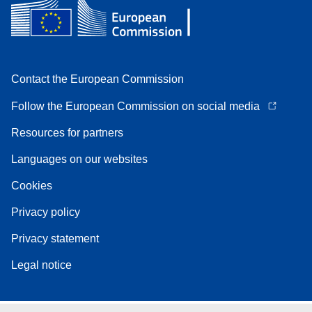
Contact the European Commission
Follow the European Commission on social media
Resources for partners
Languages on our websites
Cookies
Privacy policy
Privacy statement
Legal notice