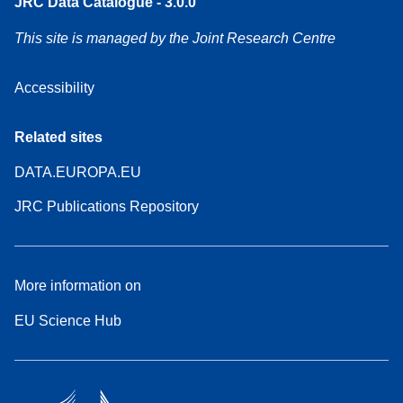
JRC Data Catalogue - 3.0.0
This site is managed by the Joint Research Centre
Accessibility
Related sites
DATA.EUROPA.EU
JRC Publications Repository
More information on
EU Science Hub