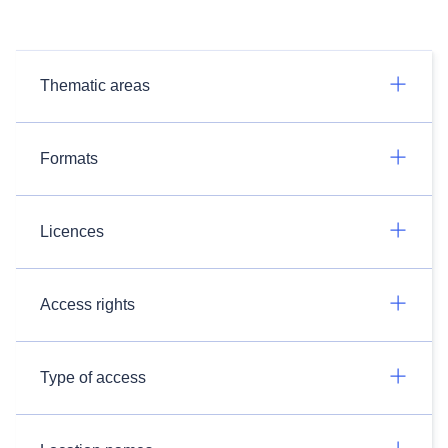
Thematic areas
Formats
Licences
Access rights
Type of access