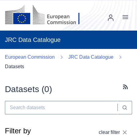
Menu
JRC Data Catalogue
European Commission
JRC Data Catalogue
Datasets
Datasets (
0
)
Subscr
Filter by
clear filter