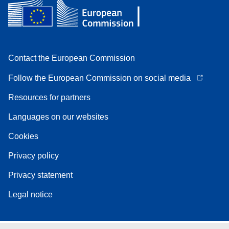
Contact the European Commission
Follow the European Commission on social media
Resources for partners
Languages on our websites
Cookies
Privacy policy
Privacy statement
Legal notice