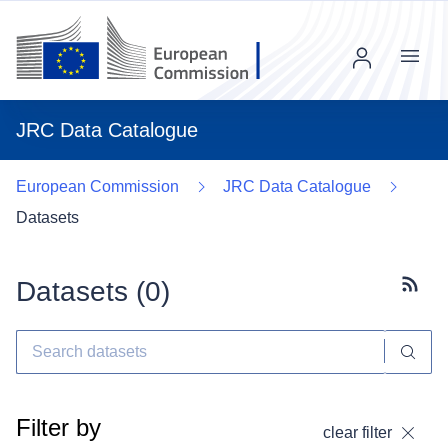
Menu
JRC Data Catalogue
European Commission
JRC Data Catalogue
Datasets
Datasets (
0
)
Subscr
Filter by
clear filter