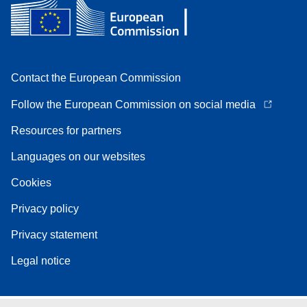
Contact the European Commission
Follow the European Commission on social media
Resources for partners
Languages on our websites
Cookies
Privacy policy
Privacy statement
Legal notice