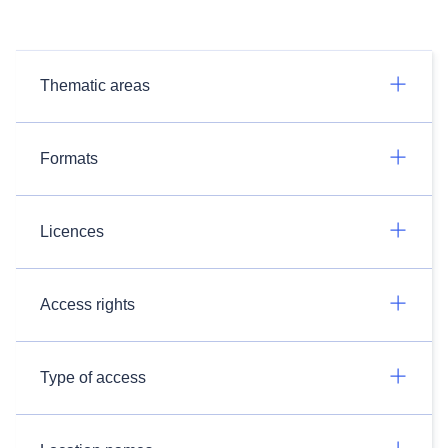
Thematic areas
Formats
Licences
Access rights
Type of access