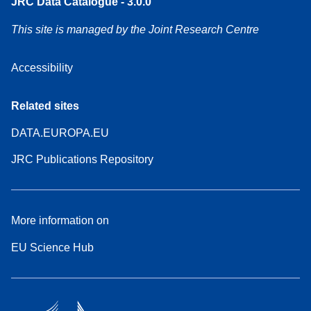
JRC Data Catalogue - 3.0.0
This site is managed by the Joint Research Centre
Accessibility
Related sites
DATA.EUROPA.EU
JRC Publications Repository
More information on
EU Science Hub