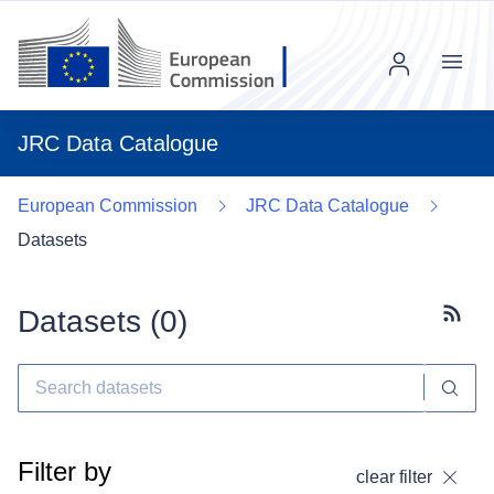
Menu
JRC Data Catalogue
European Commission
JRC Data Catalogue
Datasets
Datasets (
0
)
Subscr
Filter by
clear filter