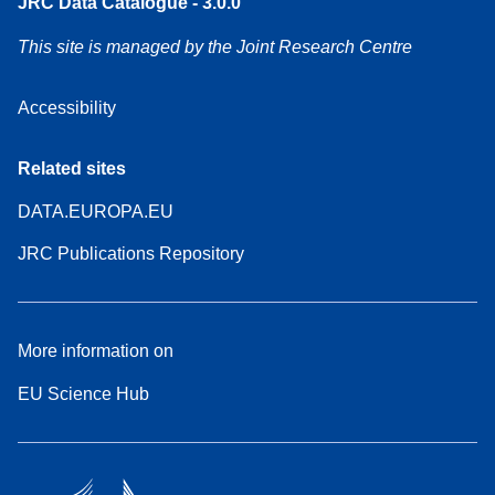
JRC Data Catalogue - 3.0.0
This site is managed by the Joint Research Centre
Accessibility
Related sites
DATA.EUROPA.EU
JRC Publications Repository
More information on
EU Science Hub