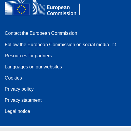
Contact the European Commission
Follow the European Commission on social media
Resources for partners
Languages on our websites
Cookies
Privacy policy
Privacy statement
Legal notice