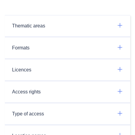
Thematic areas
Formats
Licences
Access rights
Type of access