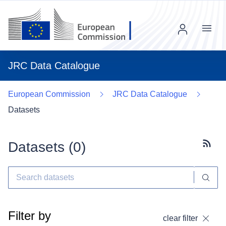
Menu
JRC Data Catalogue
European Commission
JRC Data Catalogue
Datasets
Datasets (
0
)
Subscr
Filter by
clear filter