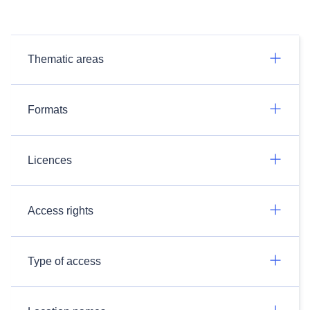
Thematic areas
Formats
Licences
Access rights
Type of access