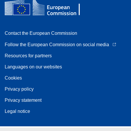
Contact the European Commission
Follow the European Commission on social media
Resources for partners
Languages on our websites
Cookies
Privacy policy
Privacy statement
Legal notice