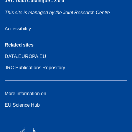
JRC Data Catalogue - 3.0.0
This site is managed by the Joint Research Centre
Accessibility
Related sites
DATA.EUROPA.EU
JRC Publications Repository
More information on
EU Science Hub