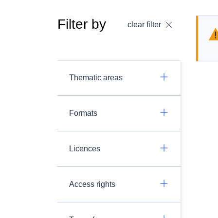
Filter by
clear filter
Thematic areas
Formats
Licences
Access rights