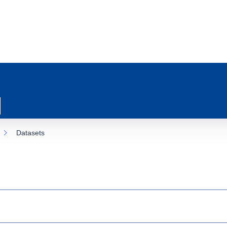
Datasets