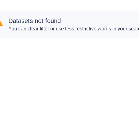
Datasets not found
You can clear filter or use less restrictive words in your sear