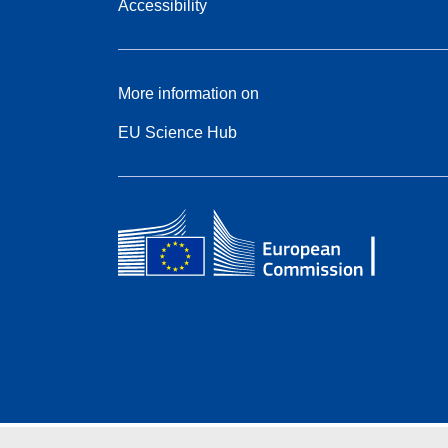
Accessibility
More information on
EU Science Hub