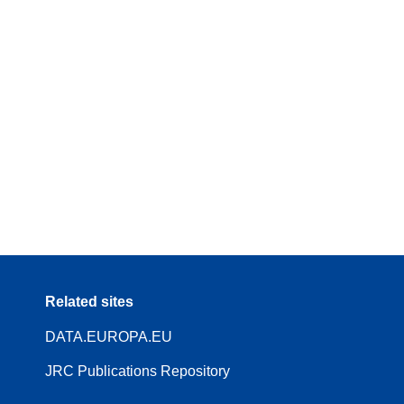
Related sites
DATA.EUROPA.EU
JRC Publications Repository