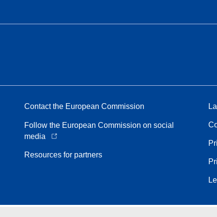
Contact the European Commission
La
Co
Follow the European Commission on social
media
Pr
Resources for partners
Pr
Le