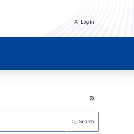
Log in
Subscribe button
Search