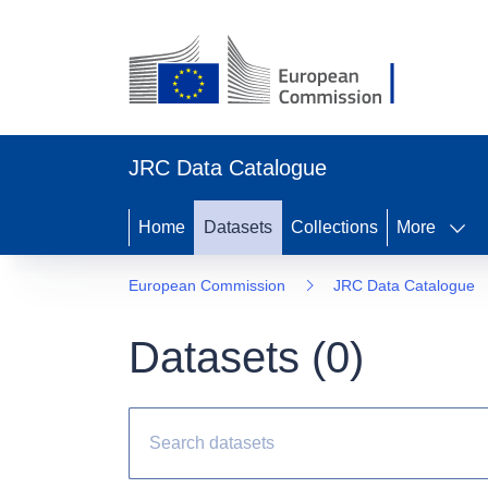
JRC Data Catalogue
Home
Datasets
Collections
More
European Commission
JRC Data Catalogue
Datasets (
0
)