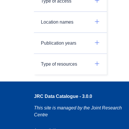
Type of access
Location names
Publication years
Type of resources
JRC Data Catalogue - 3.0.0
This site is managed by the Joint Research
Centre