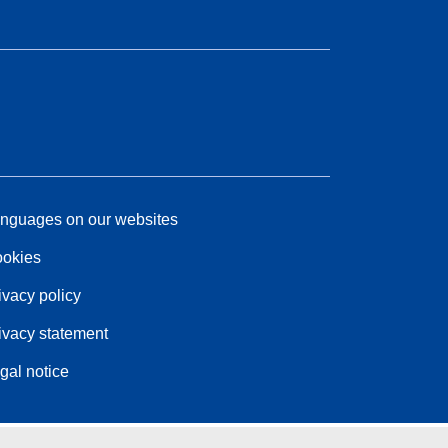
nguages on our websites
okies
ivacy policy
ivacy statement
gal notice