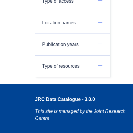
Type of access
Location names
Publication years
Type of resources
JRC Data Catalogue - 3.0.0
This site is managed by the Joint Research
Centre