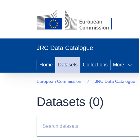
JRC Data Catalogue
Home
Datasets
Collections
More
European Commission
JRC Data Catalogue
Datasets (
0
)