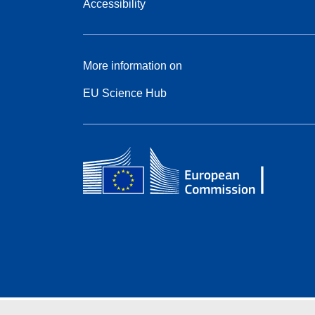
Accessibility
More information on
EU Science Hub