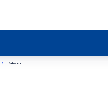
Datasets