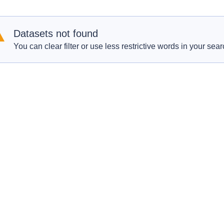
Datasets not found
You can clear filter or use less restrictive words in your sear