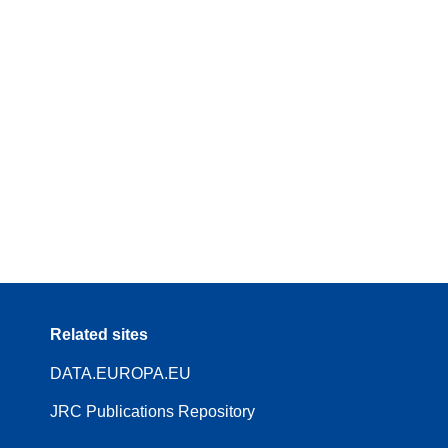
Related sites
DATA.EUROPA.EU
JRC Publications Repository