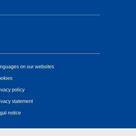
nguages on our websites
okies
ivacy policy
ivacy statement
gal notice