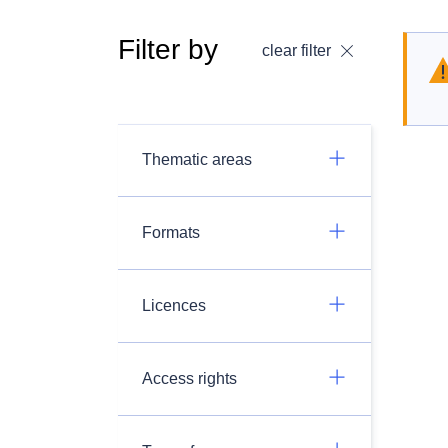
Filter by
clear filter
Thematic areas
Formats
Licences
Access rights