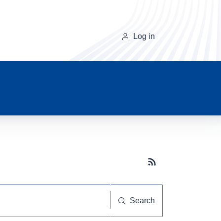
Log in
Subscribe button
Search