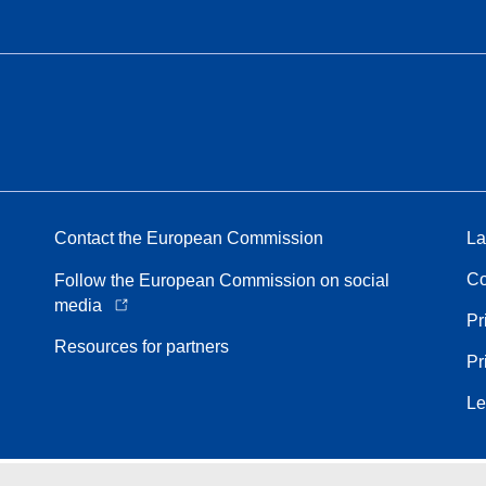
Contact the European Commission
La
Co
Follow the European Commission on social
media
Pr
Resources for partners
Pr
Le