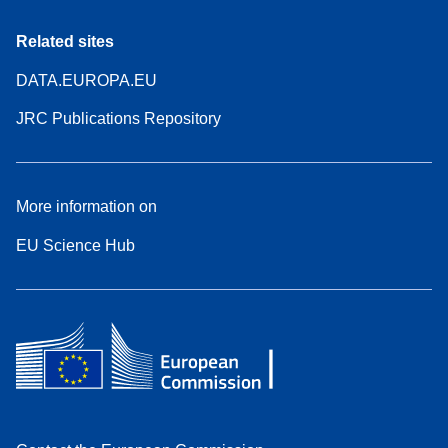
Related sites
DATA.EUROPA.EU
JRC Publications Repository
More information on
EU Science Hub