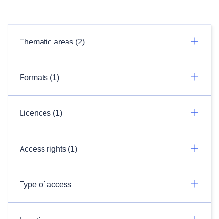
Thematic areas (2)
Formats (1)
Licences (1)
Access rights (1)
Type of access