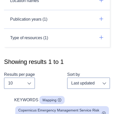
Location names
Publication years (1)
Type of resources (1)
Showing results
1
to
1
Results per page
Sort by
Toggle dropdown
Toggl
KEYWORDS
Mapping
Copernicus Emergency Management Service Risk