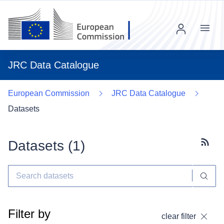
Menu
JRC Data Catalogue
European Commission
JRC Data Catalogue
Datasets
Datasets (
1
)
Subscr
Filter by
clear filter