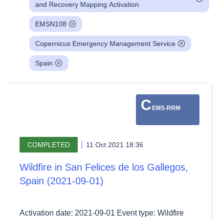
and Recovery Mapping Activation
EMSN108
Copernicus Emergency Management Service
Spain
C
EMS-RRM
COMPLETED
11 Oct 2021 18:36
Wildfire in San Felices de los Gallegos,
Spain (2021-09-01)
Activation date: 2021-09-01 Event type: Wildfire