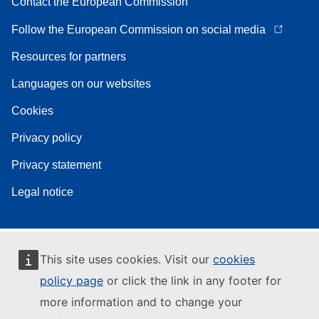
Contact the European Commission
Follow the European Commission on social media
Resources for partners
Languages on our websites
Cookies
Privacy policy
Privacy statement
Legal notice
This site uses cookies. Visit our
cookies
policy page
or click the link in any footer for
more information and to change your