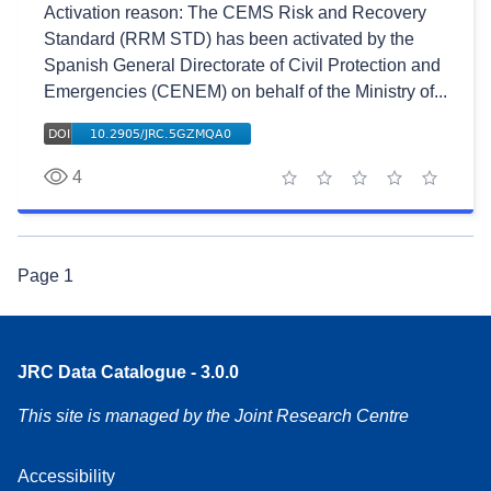
Activation reason: The CEMS Risk and Recovery
Standard (RRM STD) has been activated by the
Spanish General Directorate of Civil Protection and
Emergencies (CENEM) on behalf of the Ministry of...
4
1 star
2 stars
3 stars
4 stars
5 stars
Page
1
JRC Data Catalogue - 3.0.0
This site is managed by the Joint Research Centre
Accessibility