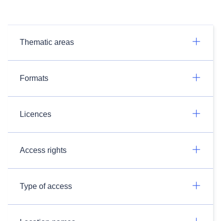
Thematic areas
Formats
Licences
Access rights
Type of access