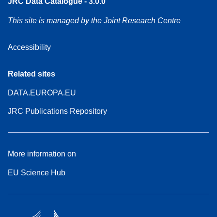
JRC Data Catalogue - 3.0.0
This site is managed by the Joint Research Centre
Accessibility
Related sites
DATA.EUROPA.EU
JRC Publications Repository
More information on
EU Science Hub