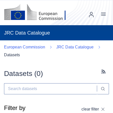
Menu
JRC Data Catalogue
European Commission
JRC Data Catalogue
Datasets
Datasets (
0
)
Subscr
Filter by
clear filter