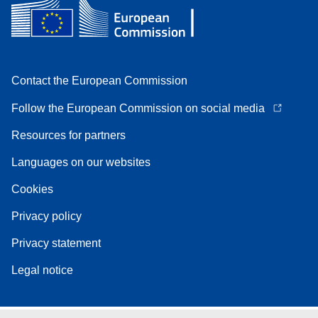
Contact the European Commission
Follow the European Commission on social media
Resources for partners
Languages on our websites
Cookies
Privacy policy
Privacy statement
Legal notice