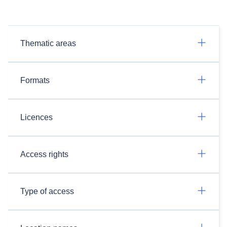
Thematic areas
Formats
Licences
Access rights
Type of access