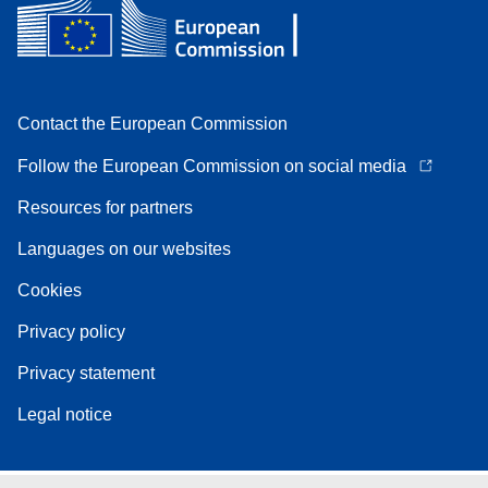
Contact the European Commission
Follow the European Commission on social media
Resources for partners
Languages on our websites
Cookies
Privacy policy
Privacy statement
Legal notice