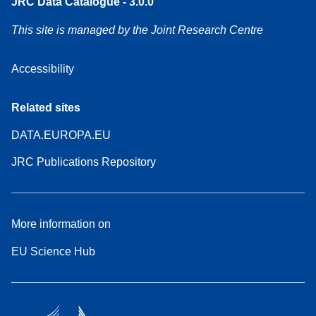
JRC Data Catalogue - 3.0.0
This site is managed by the Joint Research Centre
Accessibility
Related sites
DATA.EUROPA.EU
JRC Publications Repository
More information on
EU Science Hub