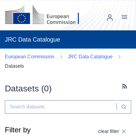
Menu
JRC Data Catalogue
European Commission
JRC Data Catalogue
Datasets
Datasets (
0
)
Subscr
Filter by
clear filter