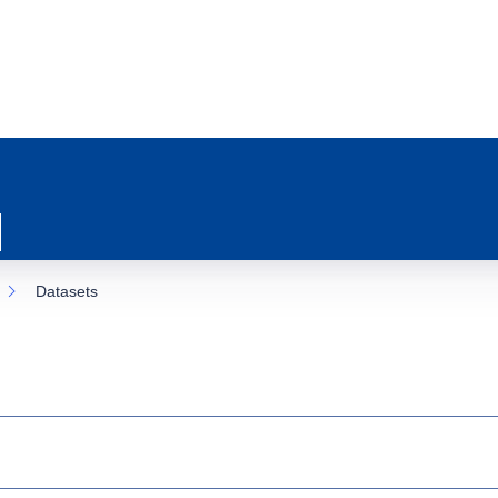
Datasets