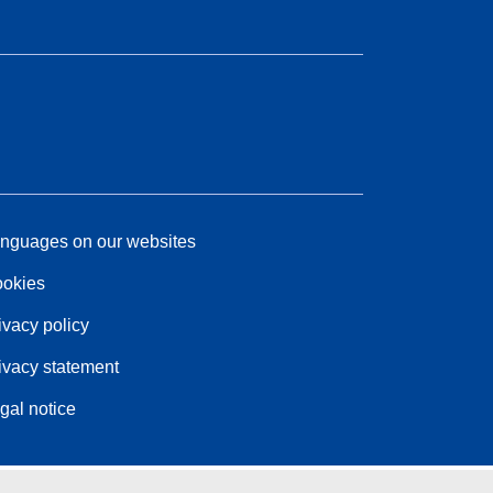
nguages on our websites
okies
ivacy policy
ivacy statement
gal notice