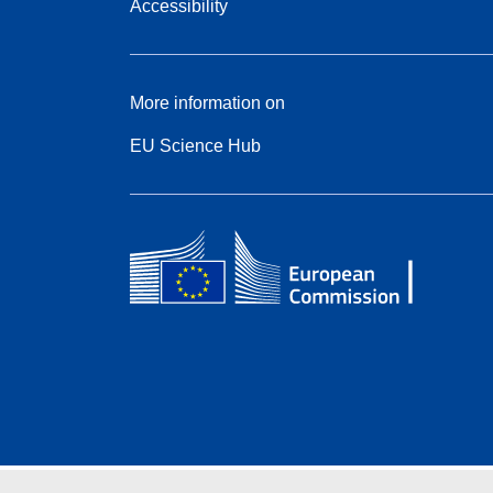
Accessibility
More information on
EU Science Hub