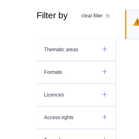
Filter by
clear filter
Thematic areas
Formats
Licences
Access rights