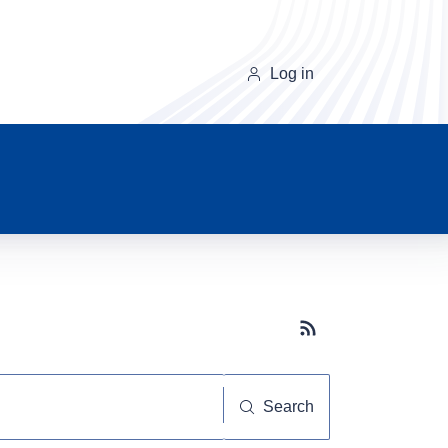
Log in
Subscribe button
Search