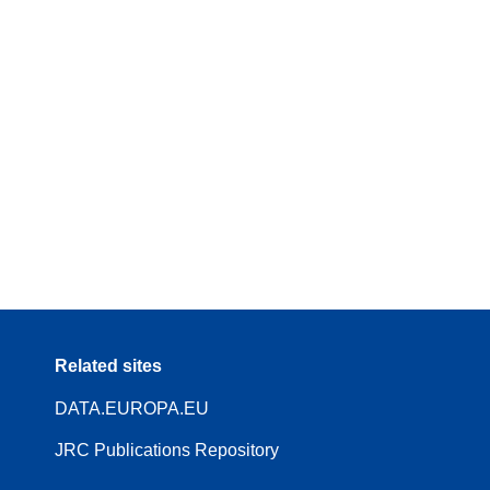
Related sites
DATA.EUROPA.EU
JRC Publications Repository