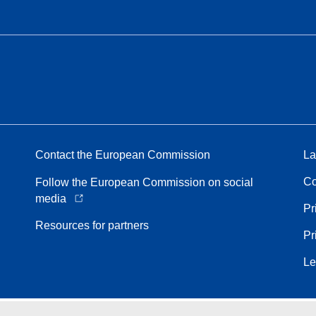
Contact the European Commission
La
Co
Follow the European Commission on social
media
Pr
Resources for partners
Pr
Le