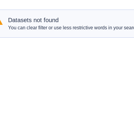
Datasets not found
You can clear filter or use less restrictive words in your sear