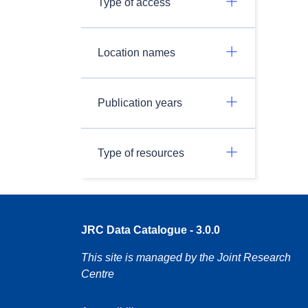
Type of access
Location names
Publication years
Type of resources
JRC Data Catalogue - 3.0.0
This site is managed by the Joint Research
Centre