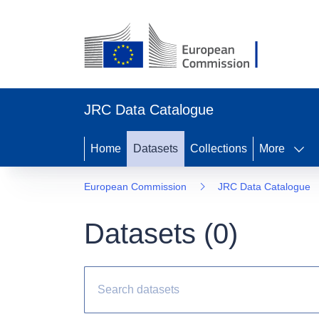
JRC Data Catalogue
Home
Datasets
Collections
More
European Commission
JRC Data Catalogue
Datasets (
0
)