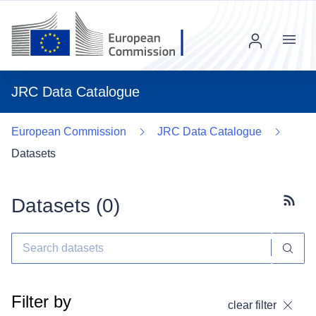
Menu
JRC Data Catalogue
European Commission
JRC Data Catalogue
Datasets
Datasets (
0
)
Subscr
Filter by
clear filter