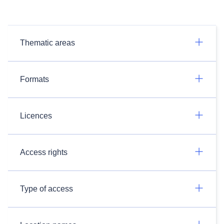
Thematic areas
Formats
Licences
Access rights
Type of access