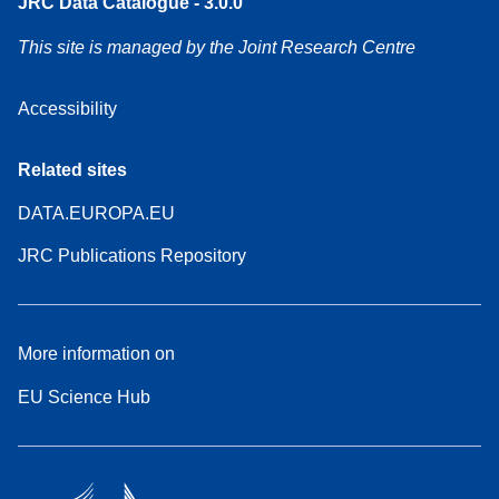
JRC Data Catalogue - 3.0.0
This site is managed by the Joint Research Centre
Accessibility
Related sites
DATA.EUROPA.EU
JRC Publications Repository
More information on
EU Science Hub