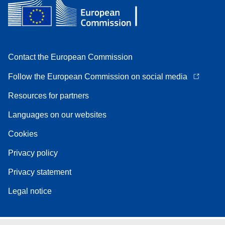
Contact the European Commission
Follow the European Commission on social media
Resources for partners
Languages on our websites
Cookies
Privacy policy
Privacy statement
Legal notice