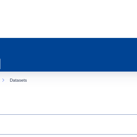
Datasets