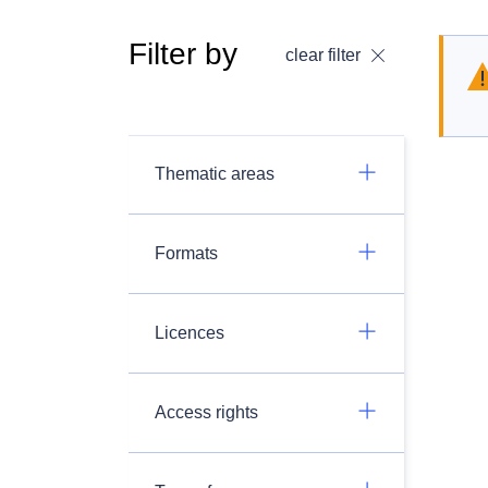
Filter by
clear filter
Thematic areas
Formats
Licences
Access rights