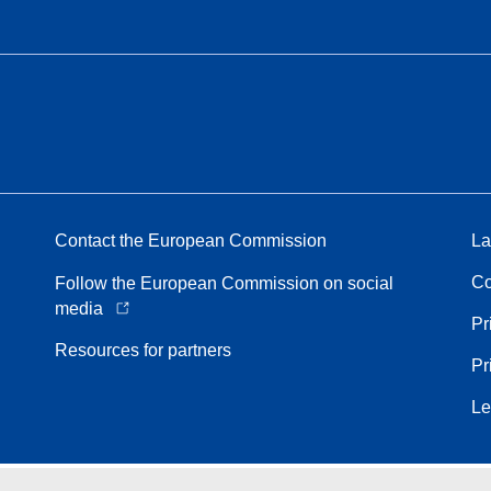
Contact the European Commission
La
Co
Follow the European Commission on social
media
Pr
Resources for partners
Pr
Le