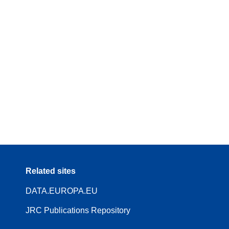
Related sites
DATA.EUROPA.EU
JRC Publications Repository