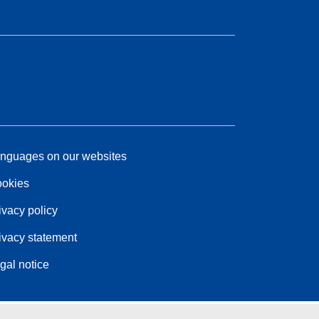
nguages on our websites
okies
ivacy policy
ivacy statement
gal notice