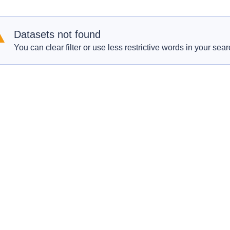
Datasets not found
You can clear filter or use less restrictive words in your sear