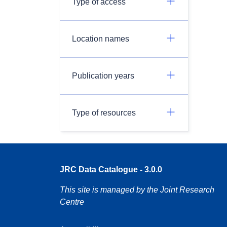
Type of access
Location names
Publication years
Type of resources
JRC Data Catalogue - 3.0.0
This site is managed by the Joint Research
Centre