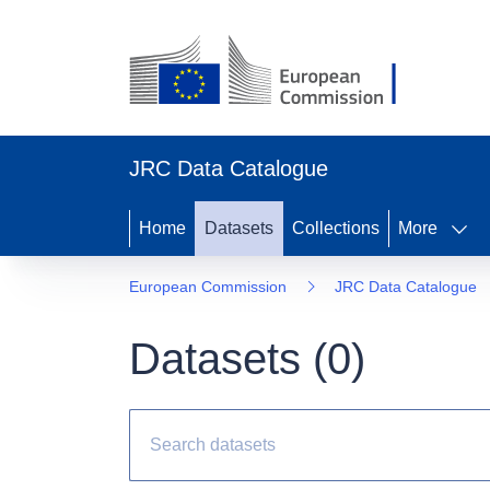
JRC Data Catalogue
Home
Datasets
Collections
More
European Commission
JRC Data Catalogue
Datasets (
0
)