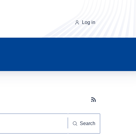
Log in
Subscribe button
Search