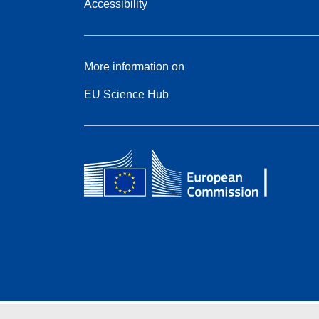
Accessibility
More information on
EU Science Hub