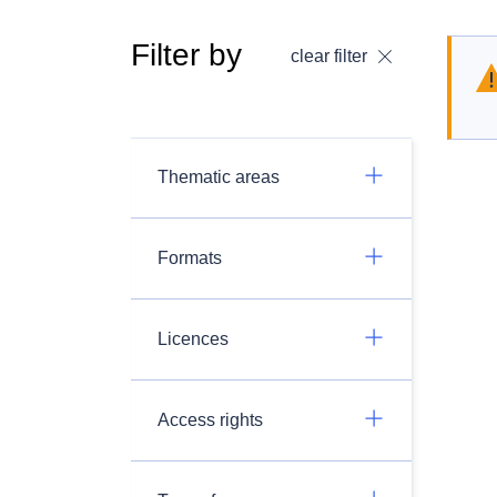
Filter by
clear filter
Thematic areas
Formats
Licences
Access rights