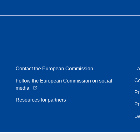
Contact the European Commission
La
Co
Follow the European Commission on social
media
Pr
Resources for partners
Pr
Le