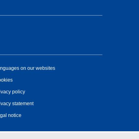
nguages on our websites
okies
ivacy policy
ivacy statement
gal notice