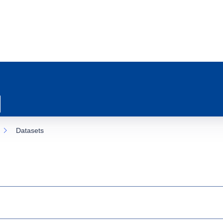
Datasets