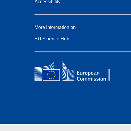
Accessibility
More information on
EU Science Hub