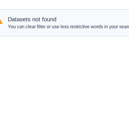
Datasets not found
You can clear filter or use less restrictive words in your sear