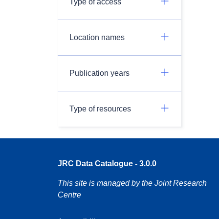
Type of access
Location names
Publication years
Type of resources
JRC Data Catalogue - 3.0.0
This site is managed by the Joint Research
Centre