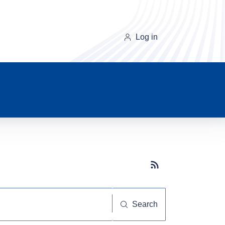
Log in
Subscribe button
Search