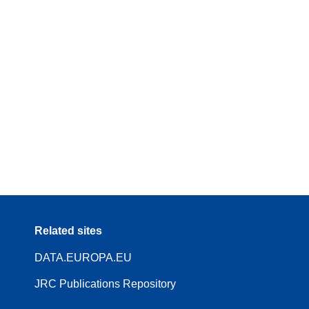
Related sites
DATA.EUROPA.EU
JRC Publications Repository