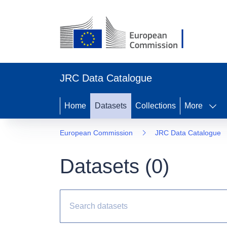
JRC Data Catalogue
Home
Datasets
Collections
More
European Commission
JRC Data Catalogue
Datasets (
0
)