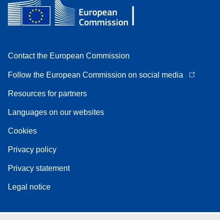
Contact the European Commission
Follow the European Commission on social media
Resources for partners
Languages on our websites
Cookies
Privacy policy
Privacy statement
Legal notice