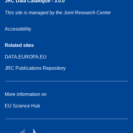
JRC Data Catalogue - 3.0.0
This site is managed by the Joint Research Centre
Accessibility
Related sites
DATA.EUROPA.EU
JRC Publications Repository
More information on
EU Science Hub