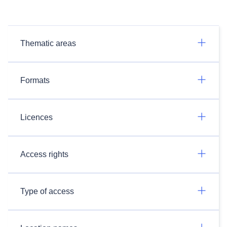
Thematic areas
Formats
Licences
Access rights
Type of access