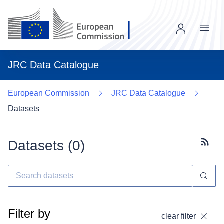
Menu
JRC Data Catalogue
European Commission
JRC Data Catalogue
Datasets
Datasets (
0
)
Subscr
Filter by
clear filter