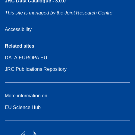
JRC Data Catalogue - 3.0.0
This site is managed by the Joint Research Centre
Accessibility
Related sites
DATA.EUROPA.EU
JRC Publications Repository
More information on
EU Science Hub