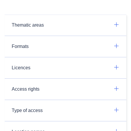
Thematic areas
Formats
Licences
Access rights
Type of access