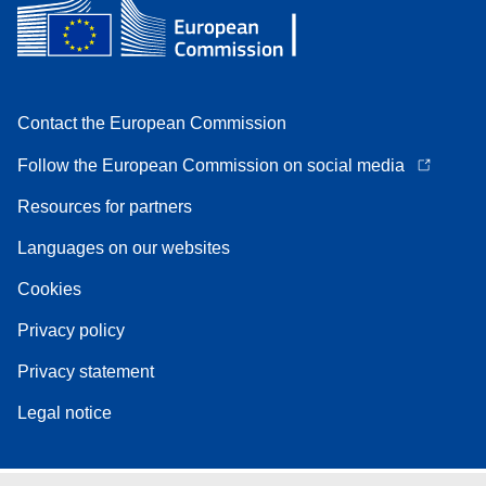
Contact the European Commission
Follow the European Commission on social media
Resources for partners
Languages on our websites
Cookies
Privacy policy
Privacy statement
Legal notice