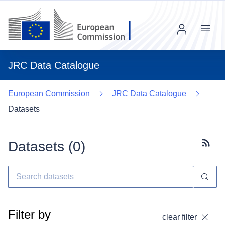
Menu
JRC Data Catalogue
European Commission
JRC Data Catalogue
Datasets
Datasets (
0
)
Subscr
Filter by
clear filter