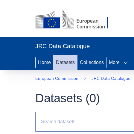
JRC Data Catalogue
Home
Datasets
Collections
More
European Commission
JRC Data Catalogue
Datasets (
0
)