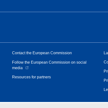
Contact the European Commission
La
Co
Follow the European Commission on social
media
Pr
Resources for partners
Pr
Le