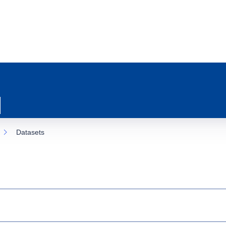
Datasets