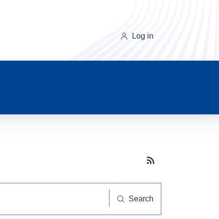
Log in
Subscribe button
Search