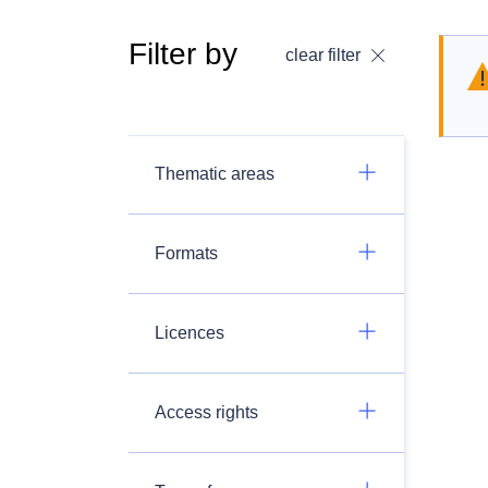
Filter by
clear filter
Thematic areas
Formats
Licences
Access rights