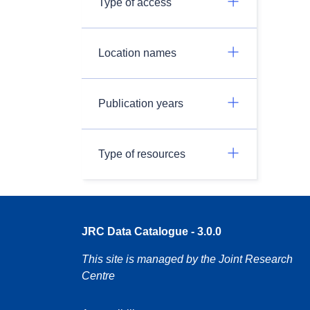
Type of access
Location names
Publication years
Type of resources
JRC Data Catalogue - 3.0.0
This site is managed by the Joint Research
Centre