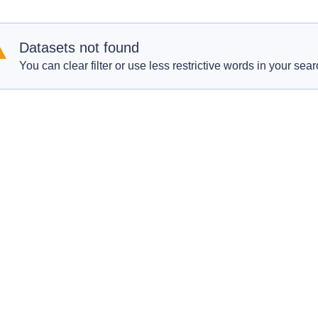
Datasets not found
You can clear filter or use less restrictive words in your sear