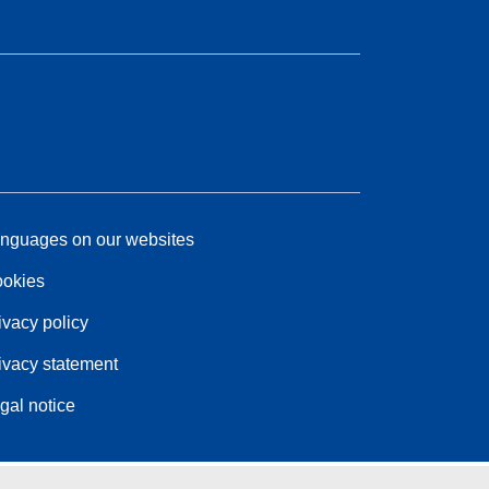
nguages on our websites
okies
ivacy policy
ivacy statement
gal notice