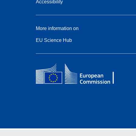
Accessibility
More information on
EU Science Hub