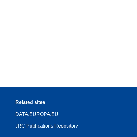
Related sites
DATA.EUROPA.EU
JRC Publications Repository