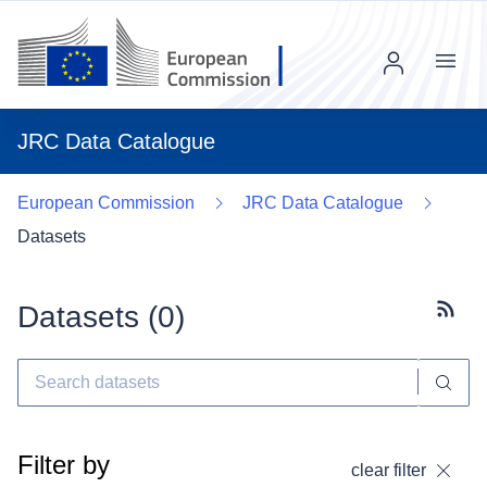
Menu
JRC Data Catalogue
European Commission
JRC Data Catalogue
Datasets
Datasets (
0
)
Subscr
Filter by
clear filter