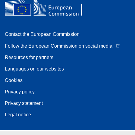
Contact the European Commission
Follow the European Commission on social media
Resources for partners
Languages on our websites
Cookies
Privacy policy
Privacy statement
Legal notice