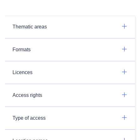
Thematic areas
Formats
Licences
Access rights
Type of access