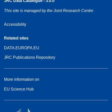
JRC Data Catalogue - 3.0.0
This site is managed by the Joint Research Centre
Accessibility
Related sites
DATA.EUROPA.EU
JRC Publications Repository
More information on
EU Science Hub