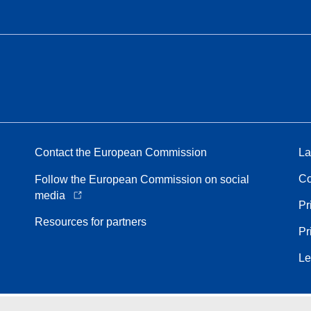
Contact the European Commission
La
Co
Follow the European Commission on social
media
Pr
Resources for partners
Pr
Le