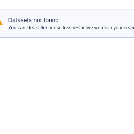
Datasets not found
You can clear filter or use less restrictive words in your sear