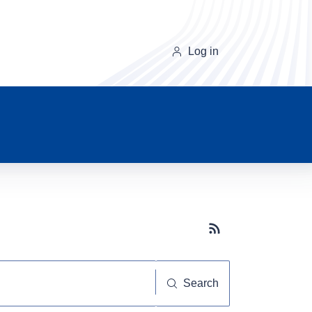
Log in
Subscribe button
Search