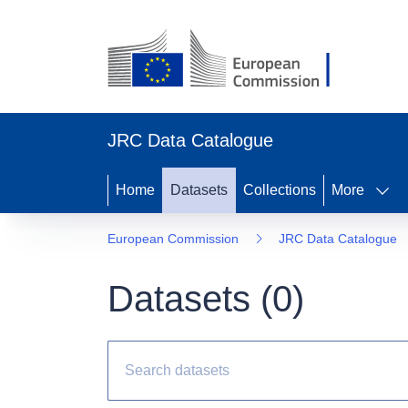
JRC Data Catalogue
Home
Datasets
Collections
More
European Commission
JRC Data Catalogue
Datasets (
0
)