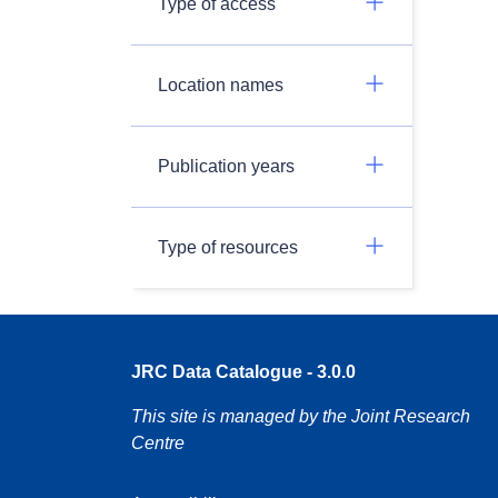
Type of access
Location names
Publication years
Type of resources
JRC Data Catalogue - 3.0.0
This site is managed by the Joint Research
Centre