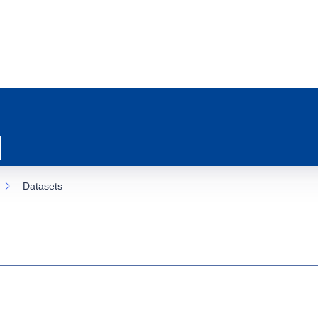
Datasets