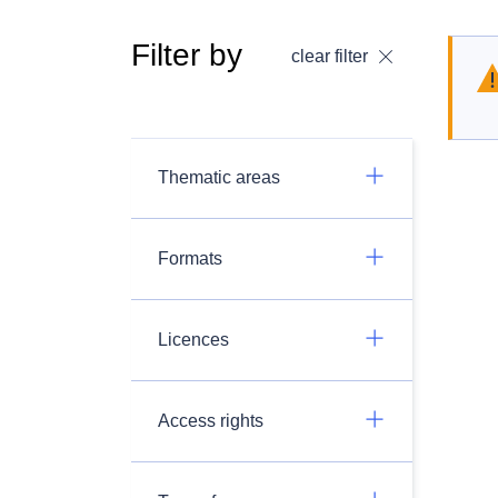
Filter by
clear filter
Thematic areas
Formats
Licences
Access rights