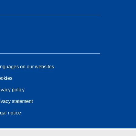
nguages on our websites
okies
ivacy policy
ivacy statement
gal notice