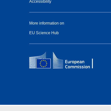
Accessibility
More information on
EU Science Hub