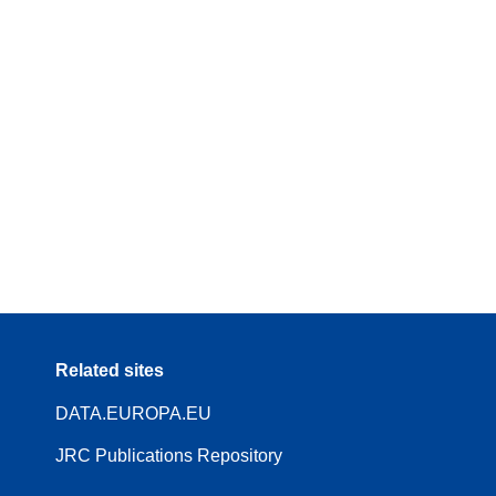
Related sites
DATA.EUROPA.EU
JRC Publications Repository