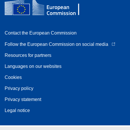
Contact the European Commission
Follow the European Commission on social media
Resources for partners
Languages on our websites
Cookies
Privacy policy
Privacy statement
Legal notice