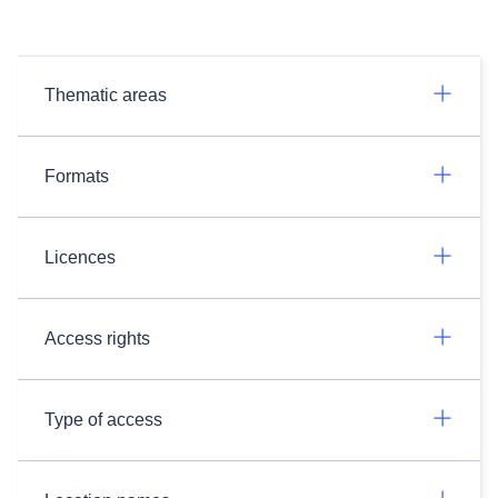
Thematic areas
Formats
Licences
Access rights
Type of access