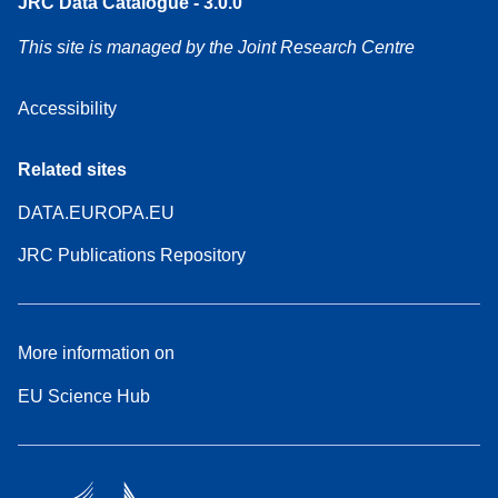
JRC Data Catalogue - 3.0.0
This site is managed by the Joint Research Centre
Accessibility
Related sites
DATA.EUROPA.EU
JRC Publications Repository
More information on
EU Science Hub