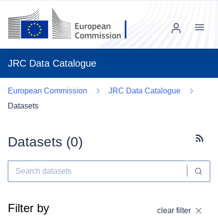
Menu
JRC Data Catalogue
European Commission
JRC Data Catalogue
Datasets
Datasets (
0
)
Subscr
Filter by
clear filter