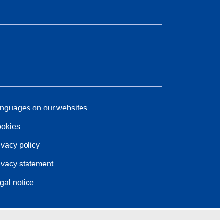
nguages on our websites
okies
ivacy policy
ivacy statement
gal notice