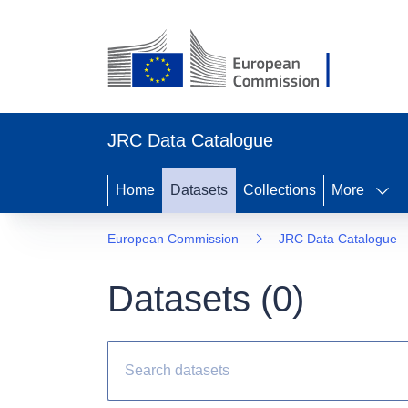
JRC Data Catalogue
Home
Datasets
Collections
More
European Commission
JRC Data Catalogue
Datasets (
0
)