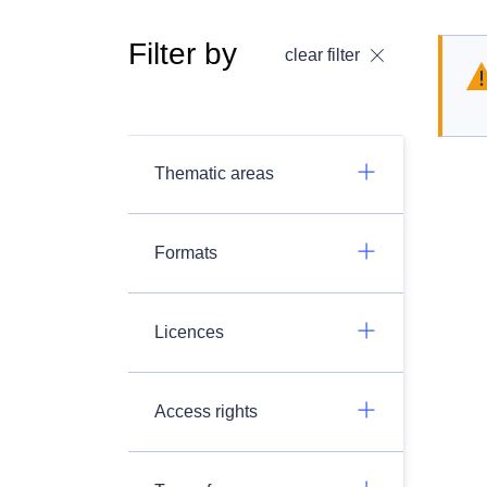
Filter by
clear filter
Thematic areas
Formats
Licences
Access rights