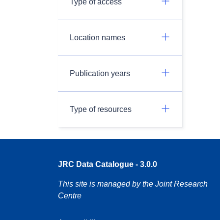
Type of access
Location names
Publication years
Type of resources
JRC Data Catalogue - 3.0.0
This site is managed by the Joint Research
Centre