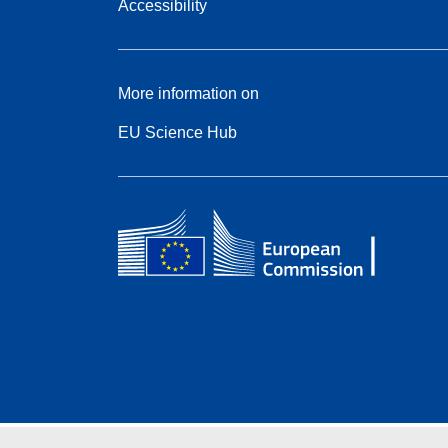
Accessibility
More information on
EU Science Hub