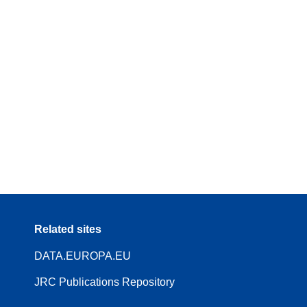
Related sites
DATA.EUROPA.EU
JRC Publications Repository