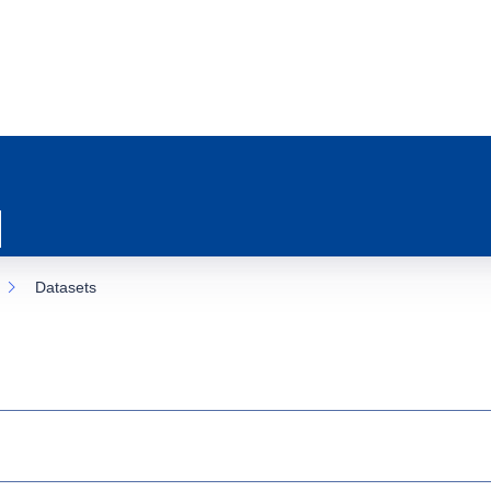
Datasets