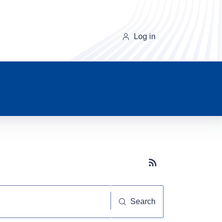
Log in
Subscribe button
Search