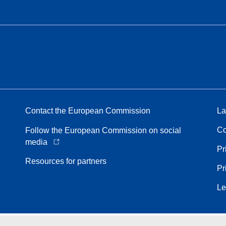
Contact the European Commission
La
Co
Follow the European Commission on social
media
Pr
Resources for partners
Pr
Le