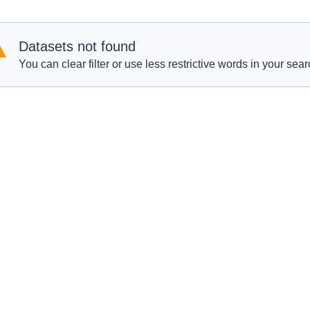
Datasets not found
You can clear filter or use less restrictive words in your sear