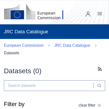
Menu
JRC Data Catalogue
European Commission
JRC Data Catalogue
Datasets
Datasets (
0
)
Subscr
Filter by
clear filter