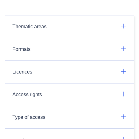
Thematic areas
Formats
Licences
Access rights
Type of access