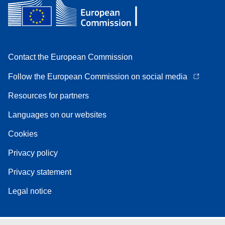
Contact the European Commission
Follow the European Commission on social media
Resources for partners
Languages on our websites
Cookies
Privacy policy
Privacy statement
Legal notice