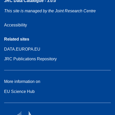
JRC Data Catalogue - 3.0.0
This site is managed by the Joint Research Centre
Accessibility
Related sites
DATA.EUROPA.EU
JRC Publications Repository
More information on
EU Science Hub