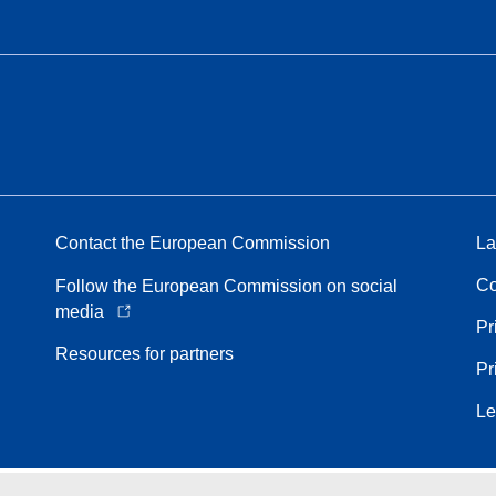
Contact the European Commission
La
Co
Follow the European Commission on social
media
Pr
Resources for partners
Pr
Le