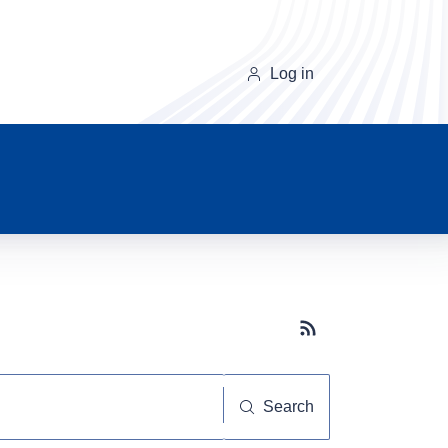
Log in
Subscribe button
Search