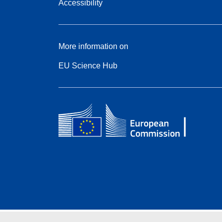
Accessibility
More information on
EU Science Hub