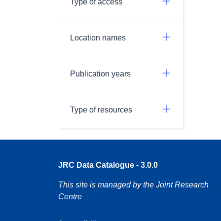
Type of access
Location names
Publication years
Type of resources
JRC Data Catalogue - 3.0.0
This site is managed by the Joint Research
Centre