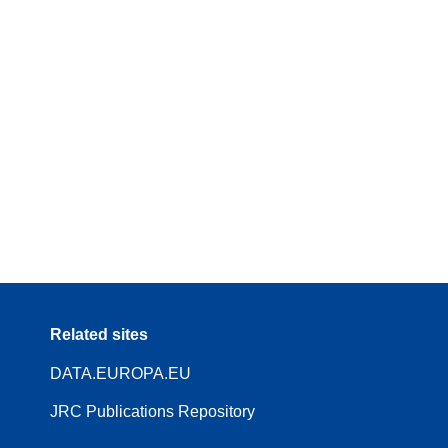
Related sites
DATA.EUROPA.EU
JRC Publications Repository