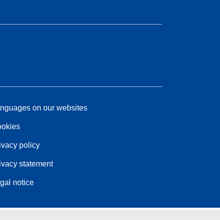
nguages on our websites
okies
ivacy policy
ivacy statement
gal notice