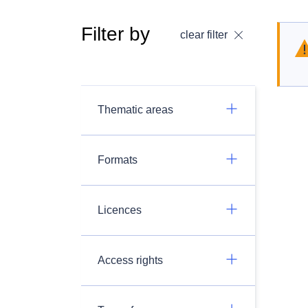
Filter by
clear filter
Thematic areas
Formats
Licences
Access rights