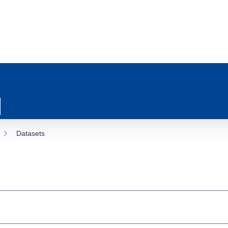
Datasets