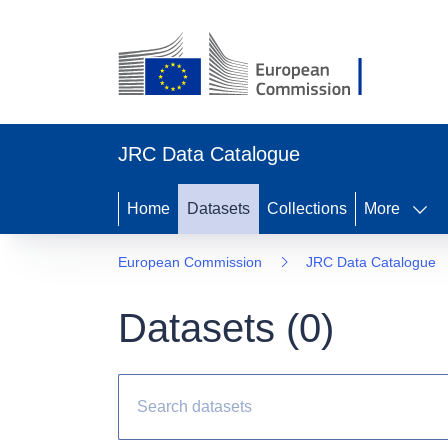
JRC Data Catalogue
Home
Datasets
Collections
More
European Commission
JRC Data Catalogue
Datasets (
0
)