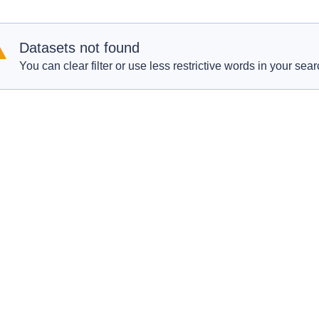
Datasets not found
You can clear filter or use less restrictive words in your sear